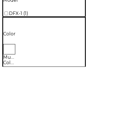
Model
DFX-1
(
1
)
Color
Multi-
Colored