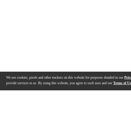
We use cookies, pixels and other trackers on this website for purposes detailed in our
Priv
provide services to us. By using this website, you agree to such uses and our
Terms of U