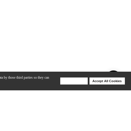
ta by those third parties so they can
Deny Cookies
Accept All Cookies
Help