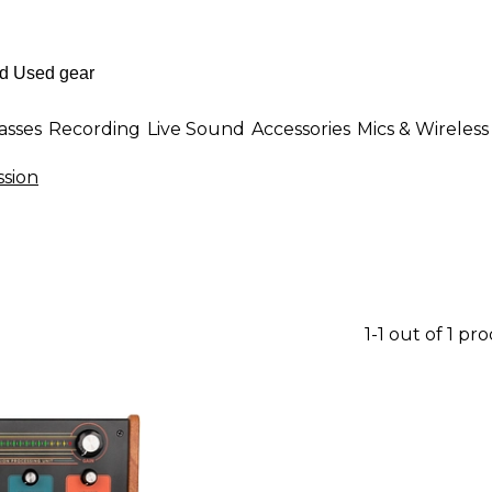
asses
Recording
Live Sound
Accessories
Mics & Wireless
sion
1-1 out of 1 pr