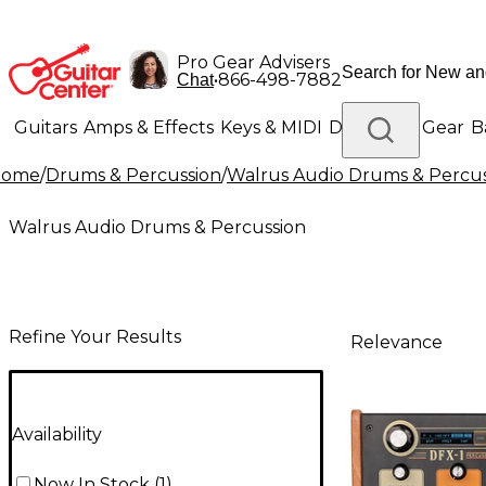
Pro Gear Advisers
•
866-498-7882
Chat
Guitars
Amps & Effects
Keys & MIDI
Drums
DJ Gear
B
Home
/
Drums & Percussion
/
Walrus Audio Drums & Percus
Lighting
Band & Orchestra
Platinum Gear
Walrus Audio Drums & Percussion
Refine Your Results
Relevance
Availability
Now In Stock
(
1
)