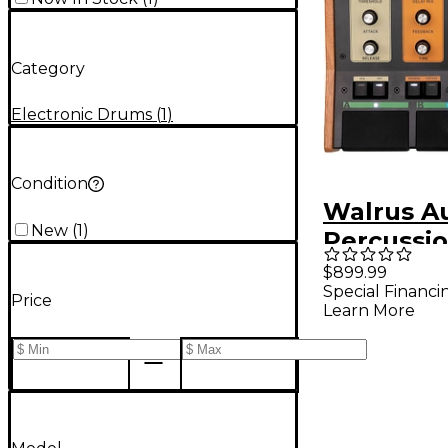
Category
Electronic Drums
(
1
)
Condition
Walrus Au
New
(
1
)
Percussi
Processin
$899.99
Special Financi
Price
Learn More