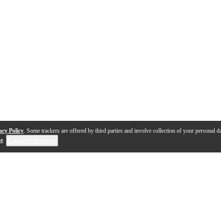
acy Policy
. Some trackers are offered by third parties and involve collection of your personal da
se
.
Cookie Preferences