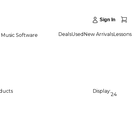
Sign In
Deals
Used
New Arrivals
Lessons
Music Software
oducts
Display:
24