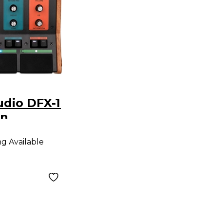
dio DFX-1
on
g Unit
ng Available