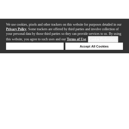
We use cookies, pixels and other trackers on this website for purposes detailed in our
Privacy Policy
. Some trackers are offered by third parties and involve collection of
your personal data by those third parties so they can provide services to us. By using
this website, you agree to such uses and our
Terms of Use
.
Cookie Preferences
Deny Cookies
Accept All Cookies
Help