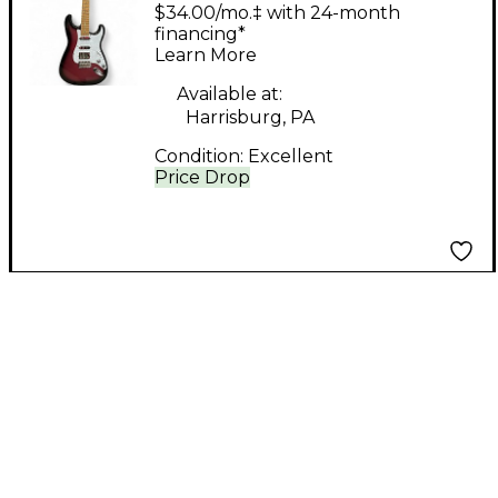
Style PINK Solid Body
$34.00/mo.‡ with 24-month
Electric Guitar
financing*
Learn More
Available at:
Harrisburg, PA
Condition:
Excellent
Price Drop