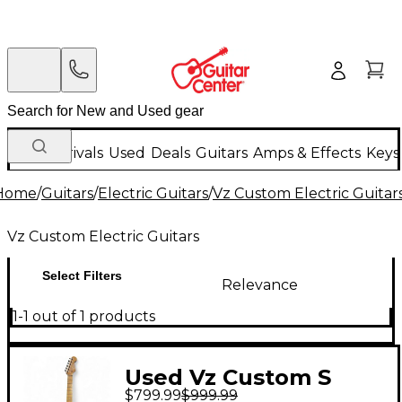
New Arrivals
Used
Deals
Guitars
Amps & Effects
Keys
Home
/
Guitars
/
Electric Guitars
/
Vz Custom Electric Guitar
Vz Custom Electric Guitars
Select Filters
Relevance
1-1 out of 1 products
Used Vz Custom S
$799.99
$999.99