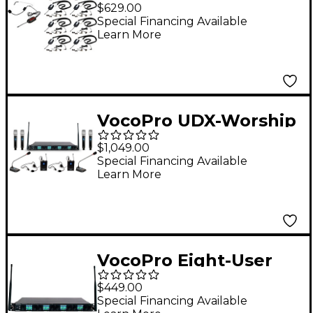
TOUR-10-3 Wireless
$629.00
System, Frequency
Special Financing Available
Learn More
Set 3 902-928mHz
VocoPro UDX-Worship
System With
$1,049.00
Handheld, Headset &
Special Financing Available
Learn More
Podium Mics for 8
Users
VocoPro Eight-User
Digital PLL Wireless
$449.00
Microphone Receiver
Special Financing Available