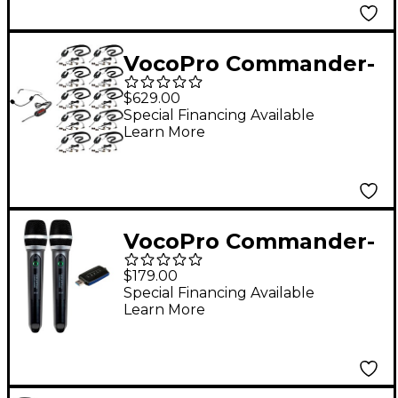
VocoPro Commander-
TOUR-10-2 Wireless
$629.00
System, 902-928mHz
Special Financing Available
Learn More
VocoPro Commander-
USB-HANDHELD
$179.00
Wireless System,
Special Financing Available
Learn More
Frequency Set #2 902-
928mHz