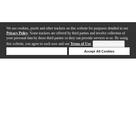
We use cookies, pixels and other trackers on this website for purposes detailed in our
Privacy Policy
. Some trackers are offered by third parties and involve collection of
your personal data by those third parties so they can provide services to us. By using
this website, you agree to such uses and our
Terms of Use
.
Cookie Preferences
Deny Cookies
Accept All Cookies
Help