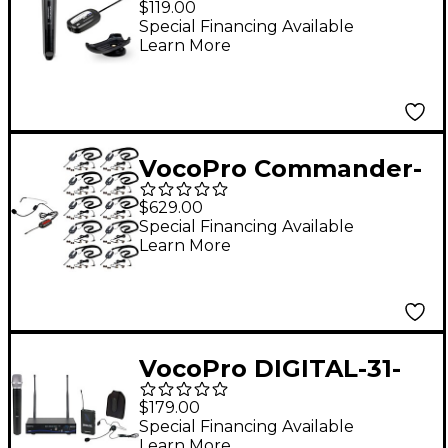
$119.00
Wireless Handheld
Special Financing Available
Learn More
Video Mic System,
Frequency Set 4, 902-
928mHz
VocoPro Commander-
TOUR-10-1 Wireless
$629.00
System, 902-928mHz
Special Financing Available
Learn More
VocoPro DIGITAL-31-
ULTRA All-Inclusive
$179.00
Single-Channel Digital
Special Financing Available
Learn More