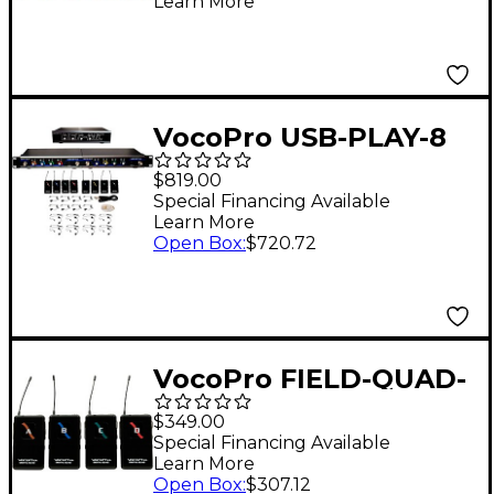
Learn More
with "Mic-on-chip"
Technology
VocoPro USB-PLAY-8
8-Channel Wireless
$819.00
Microphone/USB
Special Financing Available
Learn More
Interface Package,
Open Box
:
$720.72
902-927.20mHz
VocoPro FIELD-QUAD-
B Portable 4 Lavalier
$349.00
Field/Camera-
Special Financing Available
Learn More
Mountable Wireless
Open Box
:
$307.12