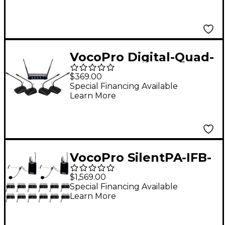
Microphone System,
902-927.2mHz Band 9
VocoPro Digital-Quad-
Conference 4-Channel
$369.00
UHF Digital Wireless
Special Financing Available
Learn More
Conference System,
Set #1 902-928mHz
VocoPro SilentPA-IFB-
12 One-Way
$1,569.00
Communication
Special Financing Available
Learn More
System With 12
Receiver, 902-