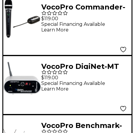
VocoPro Commander-
FILM-HANDHELD
$119.00
Wireless UHF
Special Financing Available
Learn More
Microphone System,
900-928mHz
VocoPro DigiNet-MT
Mono
$119.00
Transmitter/Range
Special Financing Available
Learn More
Extender for DigiNet
Professional Wireless
Audio System, 900-
927.2mHz
VocoPro Benchmark-