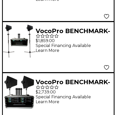
Wireless System
VocoPro BENCHMARK-
DUAL-HH 2-Channel
$1,859.00
True Diversity
Special Financing Available
Learn More
Handheld Microphone
System 902-927.2mHz
VocoPro BENCHMARK-
QUAD-HH 4-channel
$2,739.00
True Diversity
Special Financing Available
Learn More
Handheld Mic System,
902-927.20mHz