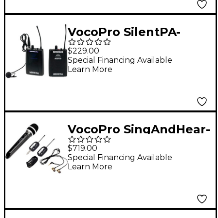
927.2mHz
VocoPro SilentPA-
PORTABLE 16-Channel
$229.00
UHF Wireless Audio
Special Financing Available
Learn More
Broadcast System
(Bodypack
Transmitter &
Bodypack Receiver),
VocoPro SingAndHear-
900-927.2mHz
Quad All-In-One
$719.00
Wireless
Special Financing Available
Learn More
Microphone/Wireless
In-Ear Receiver
System, 900-927.2
902-928 MHz Black