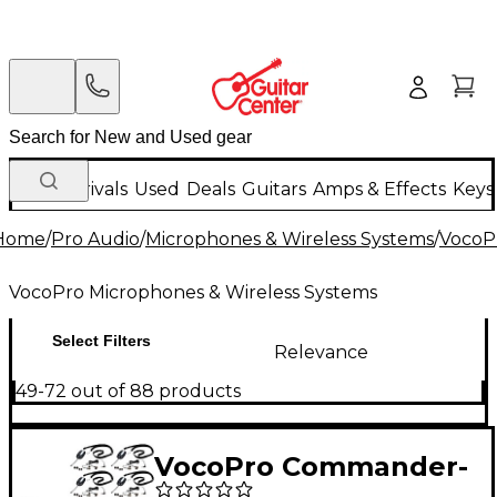
New Arrivals
Used
Deals
Guitars
Amps & Effects
Keys
Home
/
Pro Audio
/
Microphones & Wireless Systems
/
VocoP
VocoPro Microphones & Wireless Systems
Select Filters
Relevance
49-72 out of 88 products
VocoPro Commander-