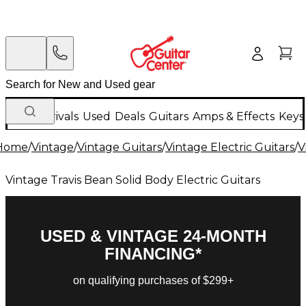
New Arrivals
Used
Deals
Guitars
Amps & Effects
Keys
Home
/
Vintage
/
Vintage Guitars
/
Vintage Electric Guitars
/
V
Vintage Travis Bean Solid Body Electric Guitars
USED & VINTAGE 24-MONTH
FINANCING*
on qualifying purchases of $299+