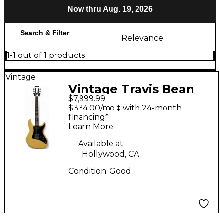
Now thru Aug. 19, 2026
Search & Filter
Relevance
1-1 out of 1 products
Vintage
Vintage Travis Bean
$7,999.99
TB-500 BLACK IMRON
$334.00/mo.‡ with 24-month
NECK White Solid
financing*
Learn More
Body Electric Guitar
Available at:
Hollywood, CA
Condition:
Good