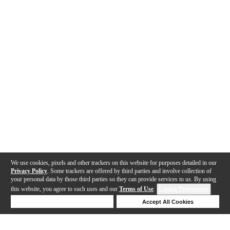
We use cookies, pixels and other trackers on this website for purposes detailed in our
Privacy Policy
. Some trackers are offered by third parties and involve collection of
your personal data by those third parties so they can provide services to us. By using
this website, you agree to such uses and our
Terms of Use
.
Cookie Preferences
Deny Cookies
Accept All Cookies