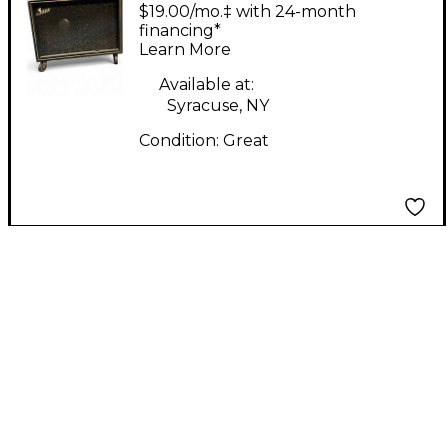
Model 500 Tube
$19.00/mo.‡ with 24-month
Guitar Combo Amp
financing*
Learn More
Available at:
Syracuse, NY
Condition:
Great