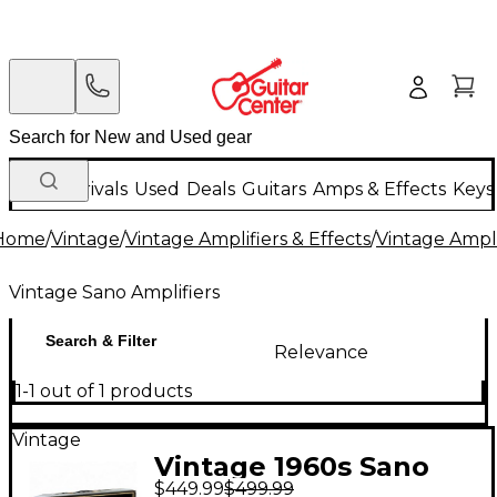
New Arrivals
Used
Deals
Guitars
Amps & Effects
Keys
Home
/
Vintage
/
Vintage Amplifiers & Effects
/
Vintage Ampli
Vintage Sano Amplifiers
Search & Filter
Relevance
1-1 out of 1 products
Vintage
Vintage 1960s Sano
$449.99
$499.99