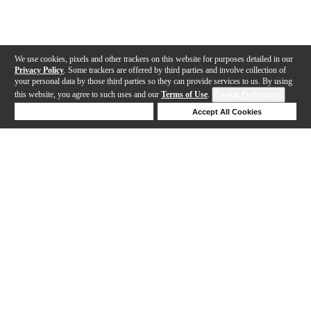
We use cookies, pixels and other trackers on this website for purposes detailed in our
Privacy Policy
. Some trackers are offered by third parties and involve collection of
your personal data by those third parties so they can provide services to us. By using
this website, you agree to such uses and our
Terms of Use
.
Cookie Preferences
Deny Cookies
Accept All Cookies