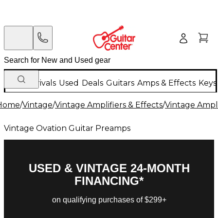
New Arrivals
Used
Deals
Guitars
Amps & Effects
Keys
Home
/
Vintage
/
Vintage Amplifiers & Effects
/
Vintage Ampli
Vintage Ovation Guitar Preamps
USED & VINTAGE 24-MONTH
FINANCING*
on qualifying purchases of $299+