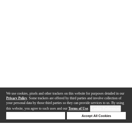
We use cookies, pixels and other trackers on this website for purposes detailed in our
Privacy Policy
. Some trackers are offered by third parties and involve collection of
your personal data by those third parties so they can provide services to us. By using
this website, you agree to such uses and our
Terms of Use
.
Cookie Preferences
Deny Cookies
Accept All Cookies