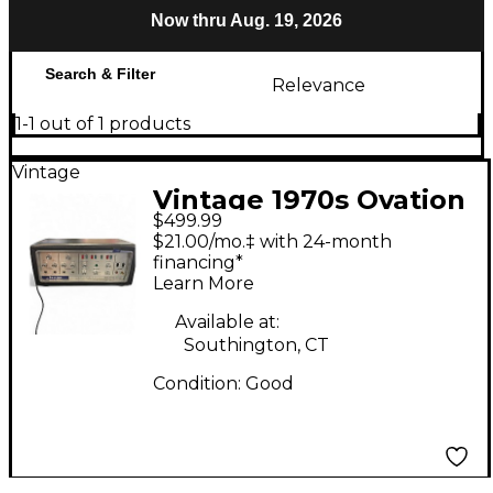
Now thru Aug. 19, 2026
Search & Filter
Relevance
1-1 out of 1 products
Vintage
Vintage 1970s Ovation
$499.99
SERIES A DUAL
$21.00/mo.‡ with 24-month
ACTION PREAMP
financing*
Learn More
Guitar Preamp
Available at:
Southington, CT
Condition:
Good