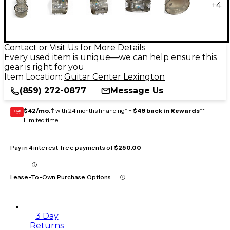
+
4
Contact or Visit Us for More Details
Every used item is unique—we can help ensure this
gear is right for you
Item Location:
Guitar Center Lexington
(859) 272-0877
Message Us
$42/mo.
‡ with 24 months financing* +
$49 back in Rewards
**
GEAR
CARD
Limited time
Pay in 4 interest-free payments of
$250.00
Lease-To-Own Purchase Options
3 Day
Returns