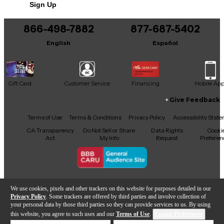
Sign Up
866-498-7882
877-687-5402
English
Español
Gift Card
Customer Service
Financing
Mobile Ap
Give Feedback
Facebook
X
YouTube
Instagram
TikTok
Threads
Terms of Use
Terms & Conditions
Privacy Policy
Accessibility Stat
CA Transparency
Do Not Sell or Share
Data Rights
Cooki
Act
My Info
Request
Preferen
Copyright © Guitar Center Inc.
We use cookies, pixels and other trackers on this website for purposes detailed in our
Privacy Policy
. Some trackers are offered by third parties and involve collection of
your personal data by those third parties so they can provide services to us. By using
this website, you agree to such uses and our
Terms of Use
.
Cookie Preferences