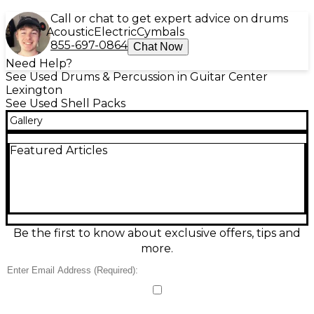
Call or chat to get expert advice on drums
Acoustic
Electric
Cymbals
855-697-0864
Chat Now
Need Help?
See Used Drums & Percussion in Guitar Center
Lexington
See Used Shell Packs
Gallery
Featured Articles
Be the first to know about exclusive offers, tips and
more.