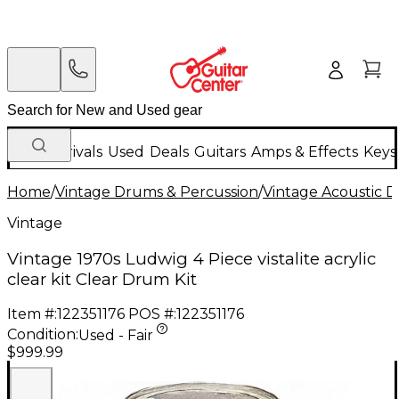
New Arrivals
Used
Deals
Guitars
Amps & Effects
Keys
Home
/
Vintage Drums & Percussion
/
Vintage Acoustic 
Vintage
Vintage 1970s Ludwig 4 Piece vistalite acrylic
clear kit Clear Drum Kit
Item #:
122351176
POS #:
122351176
Condition:
Used - Fair
$999.99