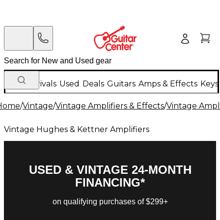
New Arrivals
Used
Deals
Guitars
Amps & Effects
Keys
Home
/
Vintage
/
Vintage Amplifiers & Effects
/
Vintage Ampli
Vintage Hughes & Kettner Amplifiers
USED & VINTAGE 24-MONTH
FINANCING*
on qualifying purchases of $299+