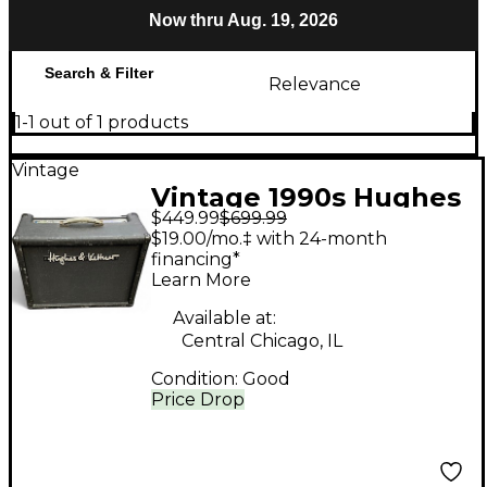
Now thru Aug. 19, 2026
Search & Filter
Relevance
1-1 out of 1 products
Vintage
Vintage 1990s Hughes
$449.99
$699.99
& Kettner PURETONE
$19.00/mo.‡ with 24-month
Tube Guitar Combo
financing*
Learn More
Amp
Available at:
Central Chicago, IL
Condition:
Good
Price Drop