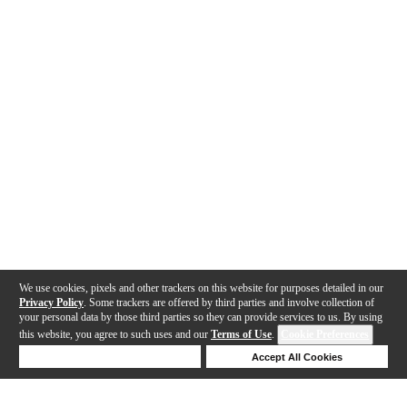
We use cookies, pixels and other trackers on this website for purposes detailed in our
Privacy Policy
. Some trackers are offered by third parties and involve collection of
your personal data by those third parties so they can provide services to us. By using
this website, you agree to such uses and our
Terms of Use
.
Cookie Preferences
Deny Cookies
Accept All Cookies