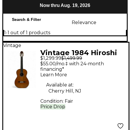
Now thru Aug. 19, 2026
Search & Filter
Relevance
1-1 out of 1 products
Vintage
Vintage 1984 Hiroshi
$1,299.99
$1,499.99
Komori NO.15 Vintage
$55.00/mo.‡ with 24-month
Natural Classical
financing*
Learn More
Acoustic Guitar
Available at:
Cherry Hill, NJ
Condition:
Fair
Price Drop