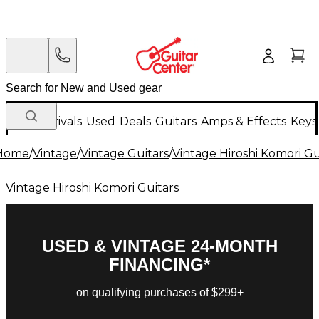
New Arrivals
Used
Deals
Guitars
Amps & Effects
Keys
Home
/
Vintage
/
Vintage Guitars
/
Vintage Hiroshi Komori Gu
Vintage Hiroshi Komori Guitars
USED & VINTAGE 24-MONTH
FINANCING*
on qualifying purchases of $299+