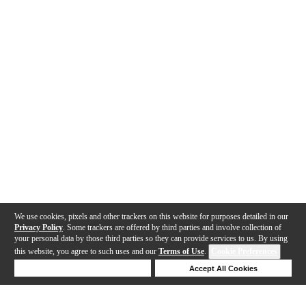
We use cookies, pixels and other trackers on this website for purposes detailed in our
Privacy Policy
. Some trackers are offered by third parties and involve collection of
your personal data by those third parties so they can provide services to us. By using
this website, you agree to such uses and our
Terms of Use
.
Cookie Preferences
Deny Cookies
Accept All Cookies