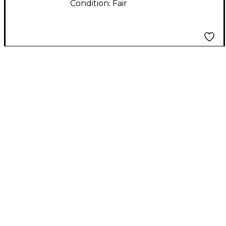
Condition:
Fair