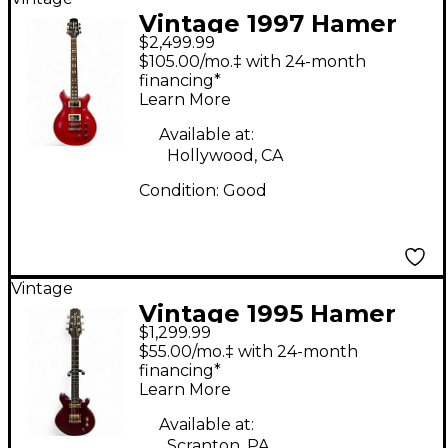
Vintage 1997 Hamer
$2,499.99
Studio Custom GATC
$105.00/mo.‡ with 24-month
Transparent Red Solid
financing*
Learn More
Body Electric Guitar
Available at:
Hollywood, CA
Condition:
Good
Vintage
Vintage 1995 Hamer
$1,299.99
Eclipse Transparent
$55.00/mo.‡ with 24-month
Orange Solid Body
financing*
Learn More
Electric Guitar
Available at:
Scranton, PA