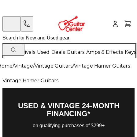
New Arrivals
Used
Deals
Guitars
Amps & Effects
Keys
Home
/
Vintage
/
Vintage Guitars
/
Vintage Hamer Guitars
Vintage Hamer Guitars
USED & VINTAGE 24-MONTH
FINANCING*
on qualifying purchases of $299+