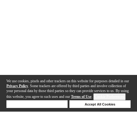
We use cookies, pixels and other trackers on this website for purposes detailed in our
Privacy Policy
. Some trackers are offered by third parties and involve collection of
your personal data by those third parties so they can provide services to us. By using
this website, you agree to such uses and our
Terms of Use
.
Cookie Preferences
Deny Cookies
Accept All Cookies