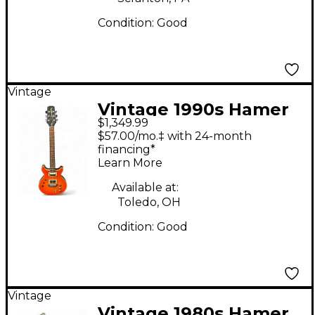
Condition:
Good
Vintage
Vintage 1990s Hamer
$1,349.99
Duotone Shotgun
$57.00/mo.‡ with 24-month
Trans Red Hollow
financing*
Learn More
Body Electric Guitar
Available at:
Toledo, OH
Condition:
Good
Vintage
Vintage 1980s Hamer