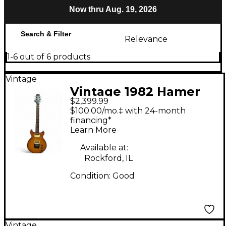
Now thru Aug. 19, 2026
Search & Filter
Relevance
1-6 out of 6 products
Vintage
Vintage 1982 Hamer
$2,399.99
XT Series Amber Solid
$100.00/mo.‡ with 24-month
Body Electric Guitar
financing*
Learn More
Available at:
Rockford, IL
Condition:
Good
Vintage