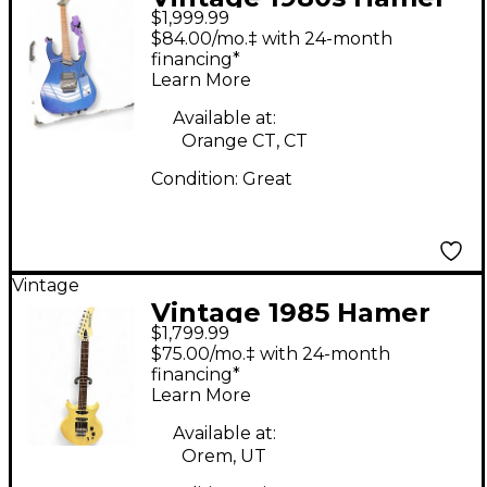
$1,999.99
CALIFORNIAN
$84.00/mo.‡ with 24-month
STANDARD Blue Solid
financing*
Learn More
Body Electric Guitar
Available at:
Orange CT, CT
Condition:
Great
Vintage
Vintage 1985 Hamer
$1,799.99
SS1 Steve Stevens
$75.00/mo.‡ with 24-month
Antique White Solid
financing*
Learn More
Body Electric Guitar
Available at:
Orem, UT