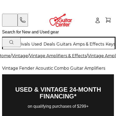
New Arrivals
Used
Deals
Guitars
Amps & Effects
Keys
Home
/
Vintage
/
Vintage Amplifiers & Effects
/
Vintage Ampli
Vintage Fender Acoustic Combo Guitar Amplifiers
USED & VINTAGE 24-MONTH
FINANCING*
on qualifying purchases of $299+