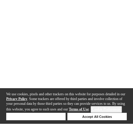
We use cookies, pixels and other trackers on this website for purposes detailed in our
Privacy Policy
. Some trackers are offered by third parties and involve collection of
your personal data by those third parties so they can provide services to us. By using
this website, you agree to such uses and our
Terms of Use
.
Cookie Preferences
Deny Cookies
Accept All Cookies