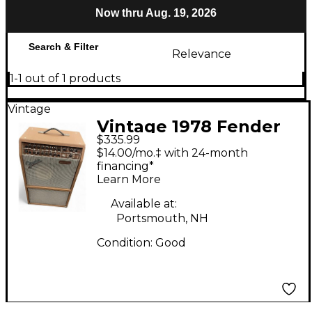
Now thru Aug. 19, 2026
Search & Filter
Relevance
1-1 out of 1 products
Vintage
Vintage 1978 Fender
$335.99
ACCOUSTASONIC
$14.00/mo.‡ with 24-month
Acoustic Guitar
financing*
Learn More
Combo Amp
Available at:
Portsmouth, NH
Condition:
Good