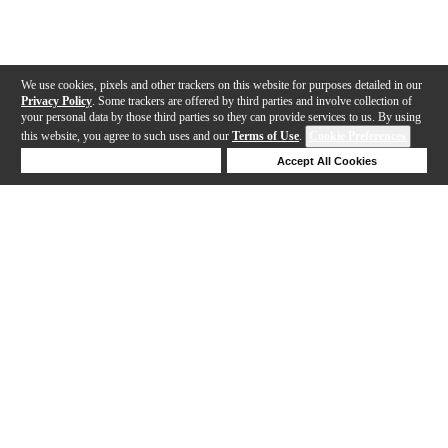
We use cookies, pixels and other trackers on this website for purposes detailed in our
Privacy Policy
. Some trackers are offered by third parties and involve collection of
your personal data by those third parties so they can provide services to us. By using
this website, you agree to such uses and our
Terms of Use
.
Cookie Preferences
Deny Cookies
Accept All Cookies