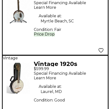
Fairbanks Style N
Special Financing Available
Mahogany Banjo
Learn More
Available at:
Myrtle Beach, SC
Condition:
Fair
Price Drop
Vintage
Vintage 1920s
$599.99
Fairbanks Vega Little
Special Financing Available
Wonder Natural Banjo
Learn More
Available at:
Laurel, MD
Condition:
Good