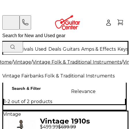
New Arrivals
Used
Deals
Guitars
Amps & Effects
Keys
Home
/
Vintage
/
Vintage Folk & Traditional Instruments
/
Vi
Vintage Fairbanks Folk & Traditional Instruments
Search & Filter
Relevance
1-2 out of 2 products
Vintage
Vintage 1910s
$499.99
$699.99