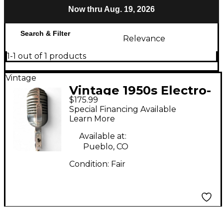
Now thru Aug. 19, 2026
Search & Filter
Relevance
1-1 out of 1 products
Vintage
Vintage 1950s Electro-
$175.99
Voice 726 CARDYNE I
Special Financing Available
Dynamic Microphone
Learn More
Available at:
Pueblo, CO
Condition:
Fair