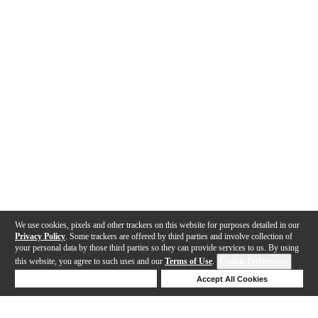
We use cookies, pixels and other trackers on this website for purposes detailed in our
Privacy Policy
. Some trackers are offered by third parties and involve collection of
your personal data by those third parties so they can provide services to us. By using
this website, you agree to such uses and our
Terms of Use
.
Cookie Preferences
Deny Cookies
Accept All Cookies