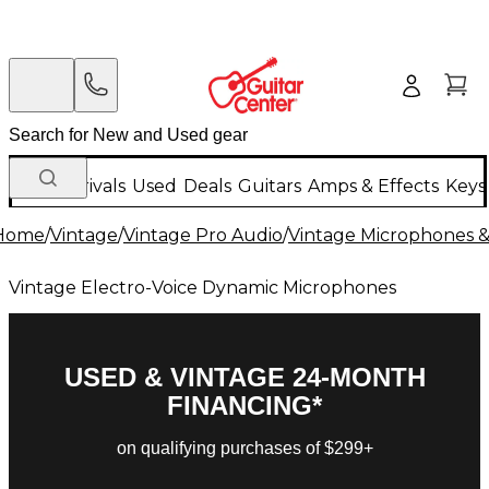
New Arrivals
Used
Deals
Guitars
Amps & Effects
Keys
Home
/
Vintage
/
Vintage Pro Audio
/
Vintage Microphones &
Vintage Electro-Voice Dynamic Microphones
USED & VINTAGE 24-MONTH
FINANCING*
on qualifying purchases of $299+