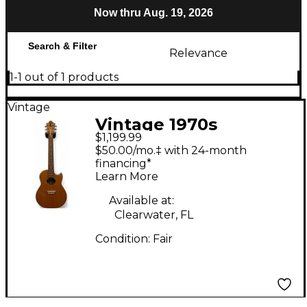
Now thru Aug. 19, 2026
Search & Filter
Relevance
1-1 out of 1 products
Vintage
Vintage 1970s
$1,199.99
Earthwood Mini
$50.00/mo.‡ with 24-month
Acoustic Natural
financing*
Learn More
Acoustic Guitar
Available at:
Clearwater, FL
Condition:
Fair