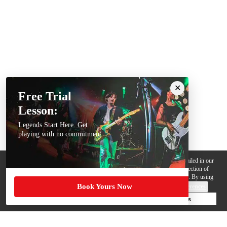
Free Trial
Lesson:
Legends Start Here. Get
playing with no commitment
We use cookies, pixels and other trackers on this website for purposes detailed in our
Privacy Policy
. Some trackers are offered by third parties and involve collection of
your personal data by those third parties so they can provide services to us. By using
Book Yours Now
this website, you agree to such uses and our
Terms of Use
.
Cookie Preferences
Deny Cookies
Accept All Cookies