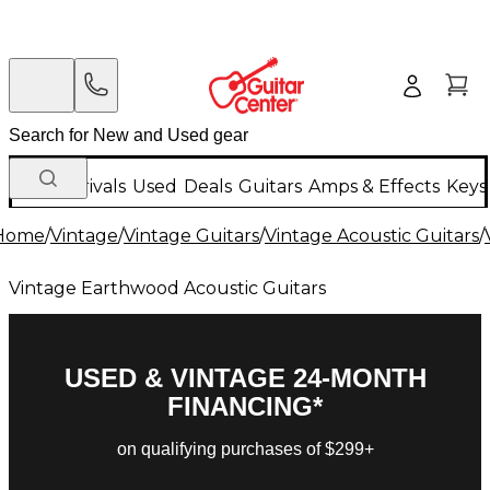
New Arrivals
Used
Deals
Guitars
Amps & Effects
Keys
Home
/
Vintage
/
Vintage Guitars
/
Vintage Acoustic Guitars
/
Vintage Earthwood Acoustic Guitars
USED & VINTAGE 24-MONTH
FINANCING*
on qualifying purchases of $299+