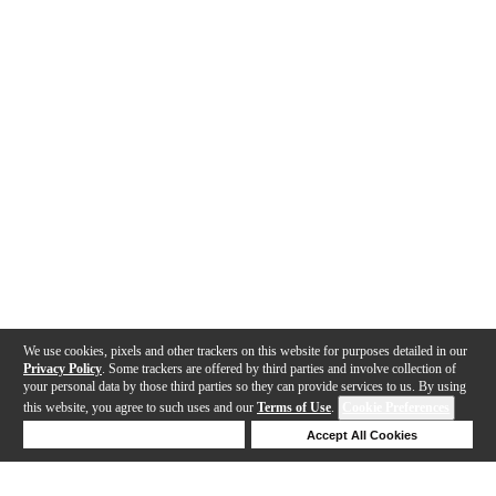
We use cookies, pixels and other trackers on this website for purposes detailed in our
Privacy Policy
. Some trackers are offered by third parties and involve collection of
your personal data by those third parties so they can provide services to us. By using
this website, you agree to such uses and our
Terms of Use
.
Cookie Preferences
Deny Cookies
Accept All Cookies