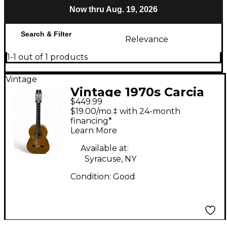
Now thru Aug. 19, 2026
Search & Filter
Relevance
1-1 out of 1 products
Vintage
Vintage 1970s Carcia
$449.99
Classical guitar
$19.00/mo.‡ with 24-month
Natural Classical
financing*
Learn More
Acoustic Guitar
Available at:
Syracuse, NY
Condition:
Good