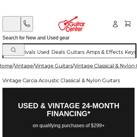
New Arrivals
Used
Deals
Guitars
Amps & Effects
Keys
Home
/
Vintage
/
Vintage Guitars
/
Vintage Classical & Nylon 
Vintage Carcia Acoustic Classical & Nylon Guitars
USED & VINTAGE 24-MONTH
FINANCING*
on qualifying purchases of $299+