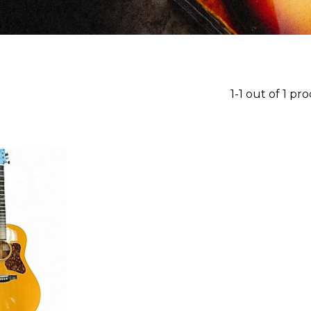
1-1 out of 1 pr