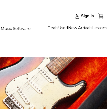
Sign In
Deals
Used
New Arrivals
Lessons
Music Software