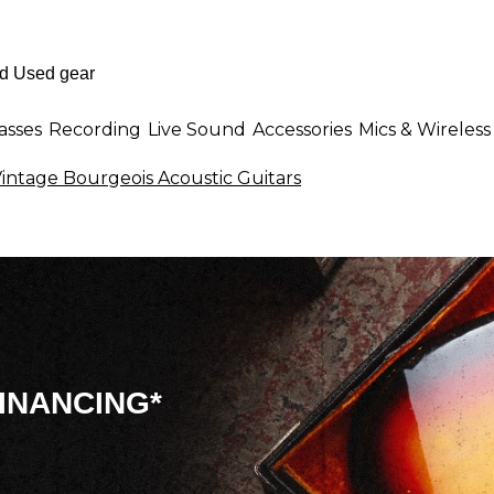
asses
Recording
Live Sound
Accessories
Mics & Wireless
intage Bourgeois Acoustic Guitars
INANCING*