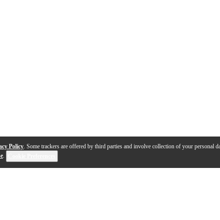
acy Policy
. Some trackers are offered by third parties and involve collection of your personal da
se
.
Cookie Preferences