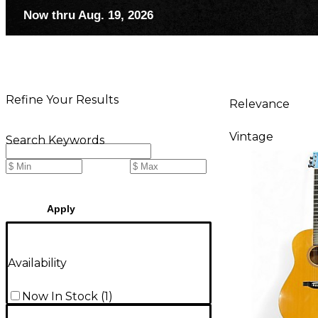
Now thru Aug. 19, 2026
Refine Your Results
Relevance
Vintage
Search Keywords
Apply
Availability
Now In Stock
(
1
)