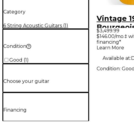
Category
Vintage 1
6 String Acoustic Guitars
(
1
)
Bourgeoi
$3,499.99
Natural A
$146.00/mo.‡ w
financing*
Guitar
Condition
Learn More
Available at:
D
Good
(
1
)
Condition:
Goo
Choose your guitar
Financing