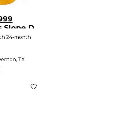
999
s Slope D
coustic
ith 24-month
enton, TX
d