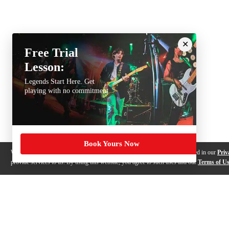
Free Trial
Lesson:
Legends Start Here. Get
playing with no commitment
Book Yours Now
We use cookies, pixels and other trackers on this website for purposes detailed in our
Priv
provide services to us. By using this website, you agree to such uses and our
Terms of U