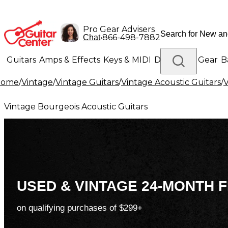
Pro Gear Advisers
•
866-498-7882
Chat
Guitars
Amps & Effects
Keys & MIDI
Drums
DJ Gear
B
Home
/
Vintage
/
Vintage Guitars
/
Vintage Acoustic Guitars
/
V
Lighting
Band & Orchestra
Platinum Gear
Vintage Bourgeois Acoustic Guitars
USED & VINTAGE 24-MONTH F
on qualifying purchases of $299+