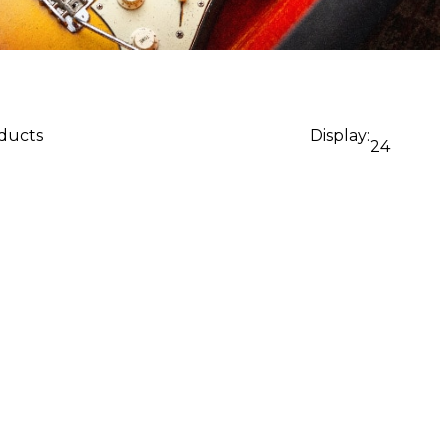
oducts
Display:
24