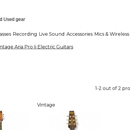
asses
Recording
Live Sound
Accessories
Mics & Wireless
ntage Aria Pro Ii Electric Guitars
1-2 out of 2 pr
Vintage