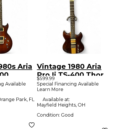
980s Aria
Vintage 1980 Aria
600
Pro Ii TS-400 Thor
$599.99
olid Body
Sound Mahogany
ng Available
Special Financing Available
Learn More
uitar
Solid Body Electric
Guitar
range Park, FL
Available at:
Mayfield Heights, OH
Condition:
Good