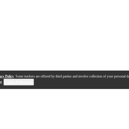
acy Policy
. Some trackers are offered by third parties and involve collection of your personal da
se
.
Cookie Preferences