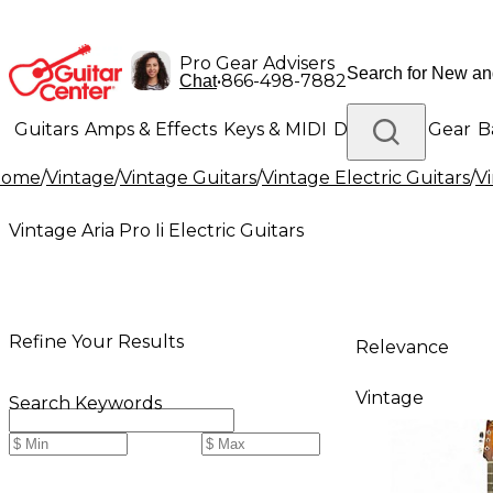
Pro Gear Advisers
•
866-498-7882
Chat
Guitars
Amps & Effects
Keys & MIDI
Drums
DJ Gear
B
Home
/
Vintage
/
Vintage Guitars
/
Vintage Electric Guitars
/
Vi
Lighting
Band & Orchestra
Platinum Gear
Vintage Aria Pro Ii Electric Guitars
Refine Your Results
Relevance
Vintage
Search Keywords