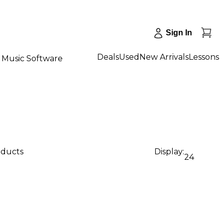
Sign In
Deals
Used
New Arrivals
Lessons
Music Software
oducts
Display:
24