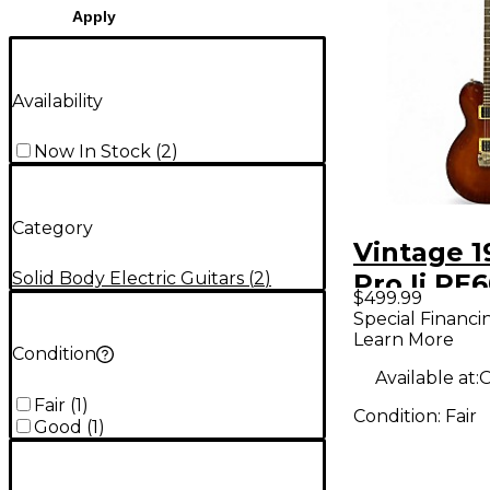
Apply
Availability
Now In Stock
(
2
)
Category
Vintage 1
Solid Body Electric Guitars
(
2
)
Pro Ii PE
$499.99
Natural S
Special Financi
Learn More
Electric G
Condition
Available at:
O
Fair
(
1
)
Condition:
Fair
Good
(
1
)