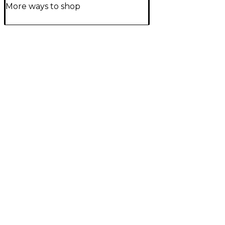
More ways to shop