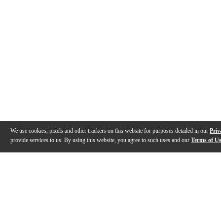
We use cookies, pixels and other trackers on this website for purposes detailed in our
Priv
provide services to us. By using this website, you agree to such uses and our
Terms of U