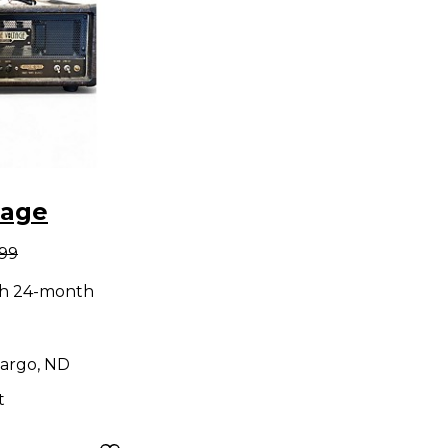
tage
.99
ng Lil
th 24-month
e Guitar
d
argo, ND
t