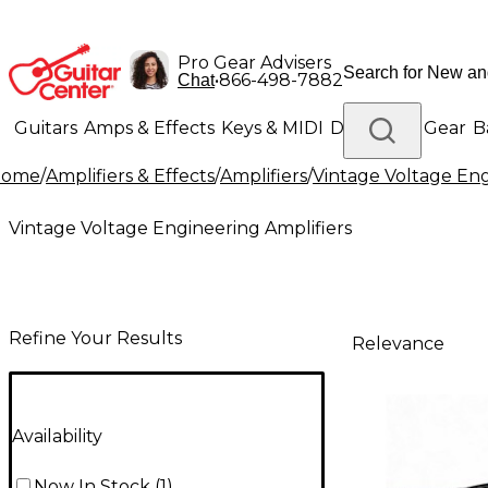
Pro Gear Advisers
•
866-498-7882
Chat
Guitars
Amps & Effects
Keys & MIDI
Drums
DJ Gear
B
Home
/
Amplifiers & Effects
/
Amplifiers
/
Vintage Voltage Eng
Lighting
Band & Orchestra
Platinum Gear
Vintage Voltage Engineering Amplifiers
Refine Your Results
Relevance
Availability
Now In Stock
(
1
)