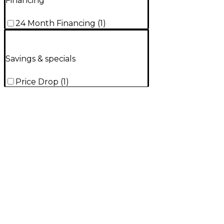
Financing
24 Month Financing
(
1
)
Savings & specials
Price Drop
(
1
)