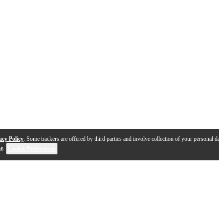
acy Policy
. Some trackers are offered by third parties and involve collection of your personal da
se
.
Cookie Preferences