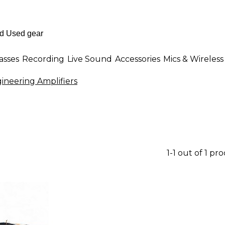
asses
Recording
Live Sound
Accessories
Mics & Wireless
ineering Amplifiers
1-1 out of 1 pr