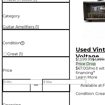
Category
Guitar Amplifiers
(
1
)
Condition
Used Vin
Great
(
1
)
Voltage
$1,599.99
$1,999
Engineeri
Price Drop
$67.00/mo.‡ wi
Nuke Tub
Price
financing*
Amp Hea
Learn More
Available at:
F
Condition:
Grea