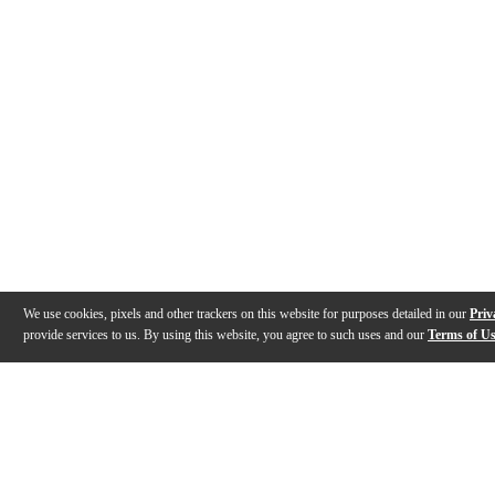
We use cookies, pixels and other trackers on this website for purposes detailed in our
Priv
provide services to us. By using this website, you agree to such uses and our
Terms of U