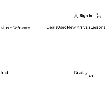
Sign In
Deals
Used
New Arrivals
Lessons
Music Software
oducts
Display:
24