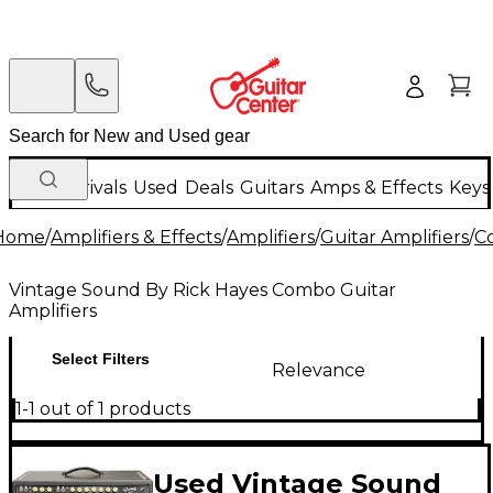
New Arrivals
Used
Deals
Guitars
Amps & Effects
Keys
Home
/
Amplifiers & Effects
/
Amplifiers
/
Guitar Amplifiers
/
C
Vintage Sound By Rick Hayes Combo Guitar
Amplifiers
Select Filters
Relevance
1-1 out of 1 products
Used Vintage Sound