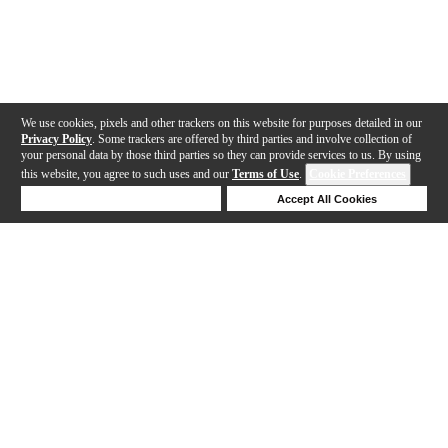
We use cookies, pixels and other trackers on this website for purposes detailed in our
Privacy Policy
. Some trackers are offered by third parties and involve collection of
your personal data by those third parties so they can provide services to us. By using
this website, you agree to such uses and our
Terms of Use
.
Cookie Preferences
Deny Cookies
Accept All Cookies