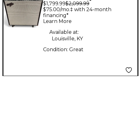
$1,799.99
$2,099.99
By Rick Hayes
$75.00/mo.‡ with 24-month
VINTAGE 40 Tube
financing*
Learn More
Guitar Combo Amp
Available at:
Louisville, KY
Condition:
Great