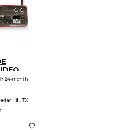
DE
VIDEO
troller
th 24-month
edar Hill, TX
t