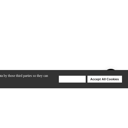
ta by those third parties so they can
Deny Cookies
Accept All Cookies
Help