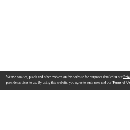
We use cookies, pixels and other trackers on this website for purposes detailed in our
Priv
provide services to us. By using this website, you agree to such uses and our
Terms of U