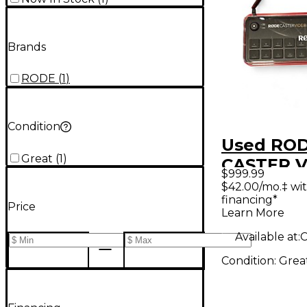
Brands
RODE
(
1
)
Condition
Used RO
Great
(
1
)
CASTER 
$999.99
Video Con
$42.00/mo.‡ wi
financing*
Price
Learn More
Available at:
C
Condition:
Grea