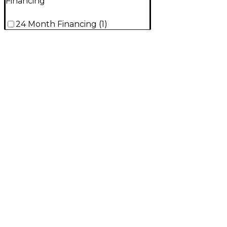
Financing
24 Month Financing
(
1
)