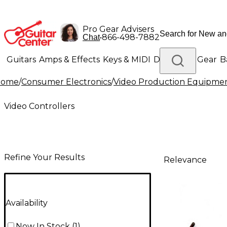
Pro Gear Advisers
•
866-498-7882
Chat
Guitars
Amps & Effects
Keys & MIDI
Drums
DJ Gear
B
Home
/
Consumer Electronics
/
Video Production Equipme
Lighting
Band & Orchestra
Platinum Gear
Video Controllers
Refine Your Results
Relevance
Availability
Now In Stock
(
1
)