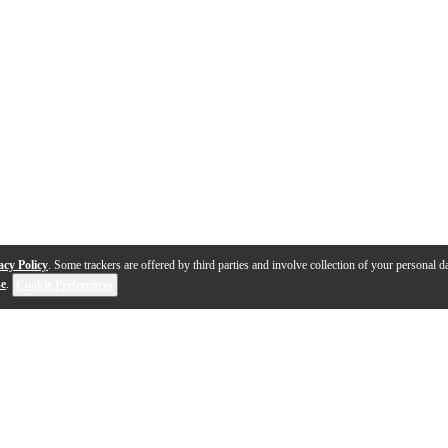
acy Policy
. Some trackers are offered by third parties and involve collection of your personal da
se
.
Cookie Preferences