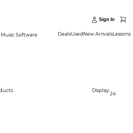
Sign In
Deals
Used
New Arrivals
Lessons
Music Software
oducts
Display:
24