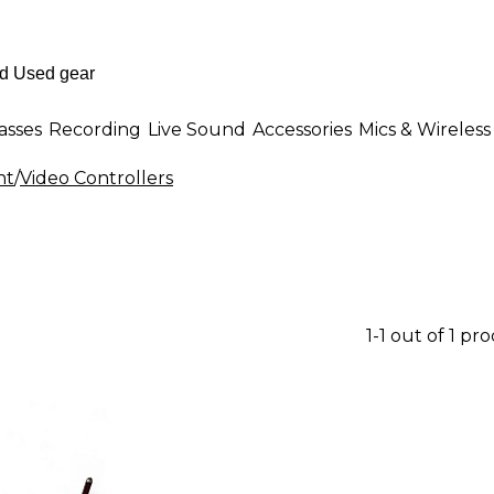
asses
Recording
Live Sound
Accessories
Mics & Wireless
nt
/
Video Controllers
1-1 out of 1 pr