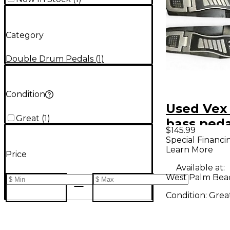
Category
Double Drum Pedals
(
1
)
Condition
Used Vex
Great
(
1
)
bass ped
$145.99
Bass Dru
Special Financi
Learn More
Price
Available at:
West Palm Beac
Condition:
Grea