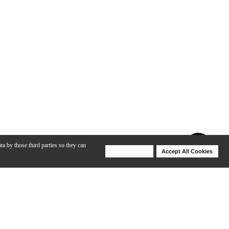
ta by those third parties so they can
Deny Cookies
Accept All Cookies
Help