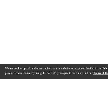
We use cookies, pixels and other trackers on this website for purposes detailed in our
Priv
provide services to us. By using this website, you agree to such uses and our
Terms of U