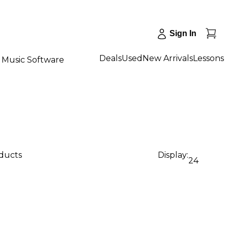
Sign In
Deals
Used
New Arrivals
Lessons
Music Software
oducts
Display:
24