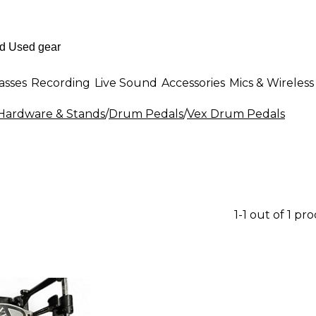
asses
Recording
Live Sound
Accessories
Mics & Wireless
ardware & Stands
/
Drum Pedals
/
Vex Drum Pedals
1-1 out of 1 pr