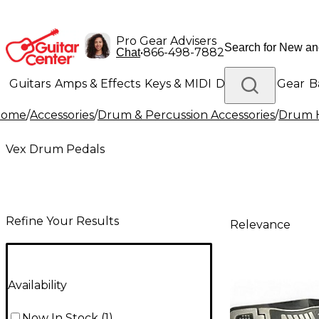
Pro Gear Advisers
•
866-498-7882
Chat
Guitars
Amps & Effects
Keys & MIDI
Drums
DJ Gear
B
Home
/
Accessories
/
Drum & Percussion Accessories
/
Drum H
Lighting
Band & Orchestra
Platinum Gear
Vex Drum Pedals
Refine Your Results
Relevance
Availability
Now In Stock
(
1
)