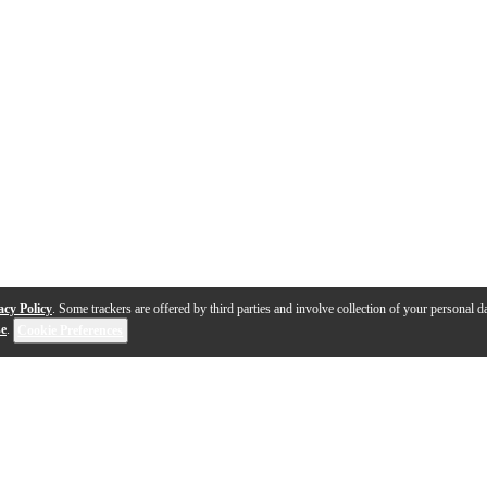
acy Policy
. Some trackers are offered by third parties and involve collection of your personal da
se
.
Cookie Preferences