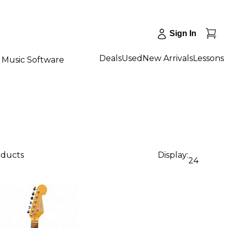
Sign In
Deals
Used
New Arrivals
Lessons
Music Software
oducts
Display:
24