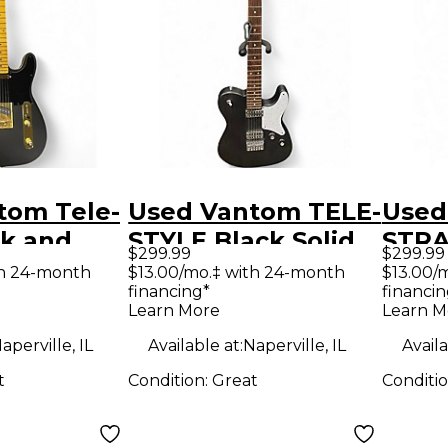
tom Tele-
Used Vantom TELE-
Used
ck and
STYLE Black Solid
STRA
$299.99
$299.99
d Body
Body Electric
Sunb
th 24-month
$13.00/mo.‡ with 24-month
$13.00/
financing*
financin
uitar
Guitar
Body 
Learn More
Learn M
Guit
aperville, IL
Available at:
Naperville, IL
Availa
t
Condition:
Great
Conditi