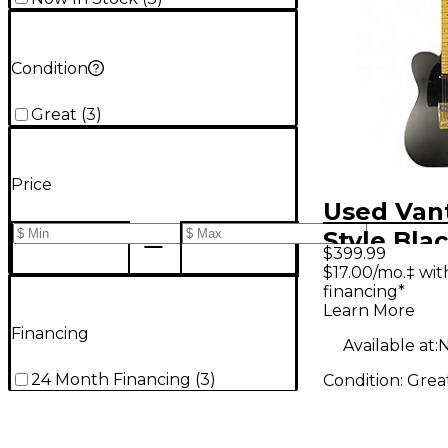
Condition
Great
(
3
)
Price
Used Van
Style Bla
$399.99
Gold Soli
$17.00/mo.‡ wi
financing*
Electric G
Learn More
Financing
Available at:
N
24 Month Financing
(
3
)
Condition:
Grea