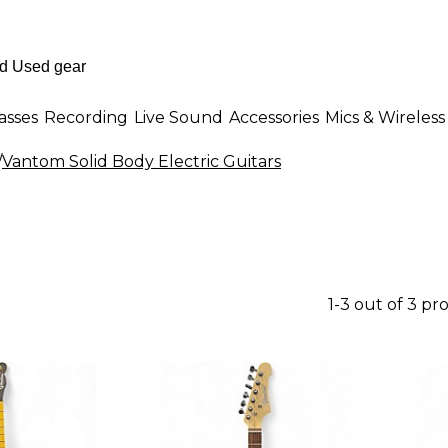
asses
Recording
Live Sound
Accessories
Mics & Wireless
/
Vantom Solid Body Electric Guitars
1-3 out of 3 pr