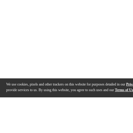
We use cookies, pixels and other trackers on this website for purposes detailed in our
Priv
provide services to us. By using this website, you agree to such uses and our
Terms of U