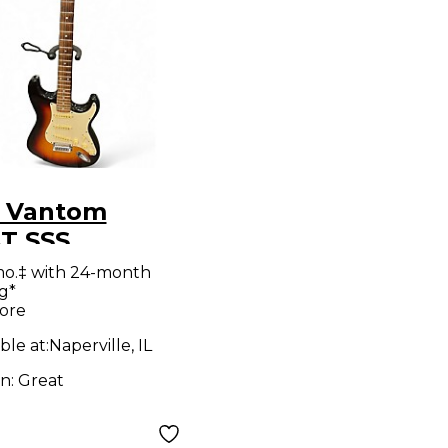
 Vantom
T SSS
urst Solid
mo.‡ with 24-month
g*
Electric
ore
ar
ble at:
Naperville, IL
on:
Great