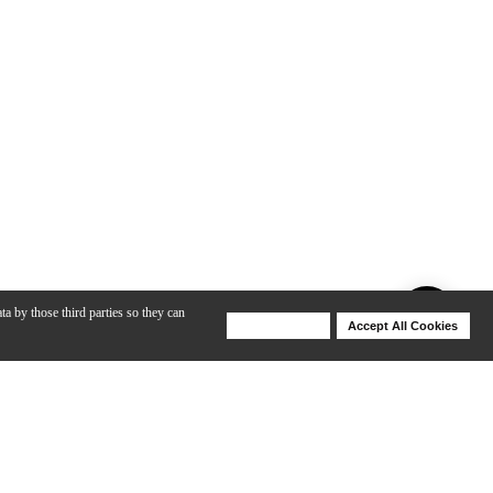
ta by those third parties so they can
Deny Cookies
Accept All Cookies
Help