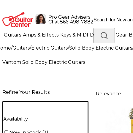
Pro Gear Advisers
•
866-498-7882
Chat
Guitars
Amps & Effects
Keys & MIDI
Drums
DJ Gear
B
Home
/
Guitars
/
Electric Guitars
/
Solid Body Electric Guitars
Lighting
Band & Orchestra
Platinum Gear
Vantom Solid Body Electric Guitars
Refine Your Results
Relevance
Availability
Now In Stock
(
3
)