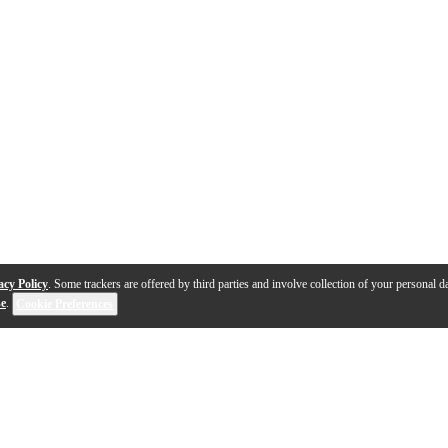
acy Policy
. Some trackers are offered by third parties and involve collection of your personal da
se
.
Cookie Preferences