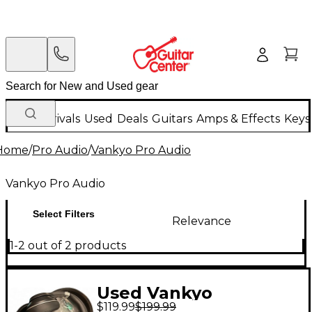
New Arrivals
Used
Deals
Guitars
Amps & Effects
Keys
Home
/
Pro Audio
/
Vankyo Pro Audio
Vankyo Pro Audio
Select Filters
Relevance
1-2 out of 2 products
Used Vankyo
$119.99
$199.99