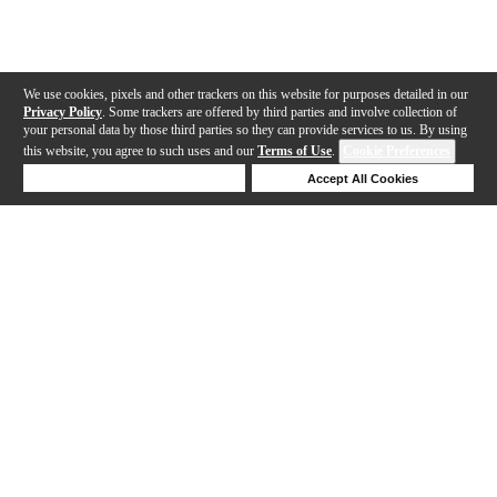
We use cookies, pixels and other trackers on this website for purposes detailed in our
Privacy Policy
. Some trackers are offered by third parties and involve collection of
your personal data by those third parties so they can provide services to us. By using
this website, you agree to such uses and our
Terms of Use
.
Cookie Preferences
Deny Cookies
Accept All Cookies
Help