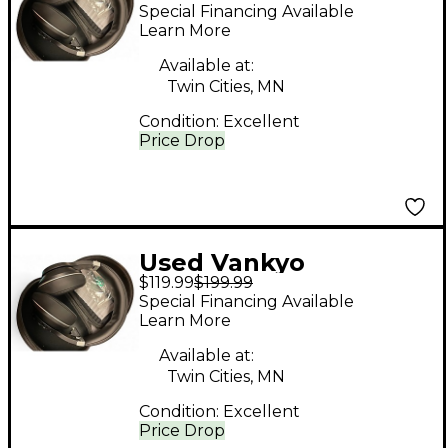
BLUETOOTH
Special Financing Available
HEADPHONES
Learn More
Headphones
Available at:
Twin Cities, MN
Condition:
Excellent
Price Drop
Used Vankyo
$119.99
$199.99
BLUETOOTH
Special Financing Available
HEADPHONES
Learn More
Headphones
Available at:
Twin Cities, MN
Condition:
Excellent
Price Drop