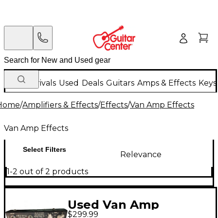
New Arrivals
Used
Deals
Guitars
Amps & Effects
Keys
Home
/
Amplifiers & Effects
/
Effects
/
Van Amp Effects
Van Amp Effects
Select Filters
Relevance
1-2 out of 2 products
Used Van Amp
$299.99