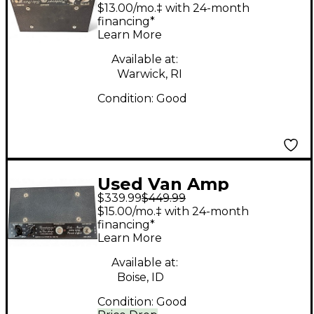
Reverbamate Effect
$13.00/mo.‡ with 24-month
Pedal
financing*
Learn More
Available at:
Warwick, RI
Condition:
Good
Used Van Amp
$339.99
$449.99
reverbmate sole-mate
$15.00/mo.‡ with 24-month
Effect Pedal
financing*
Learn More
Available at:
Boise, ID
Condition:
Good