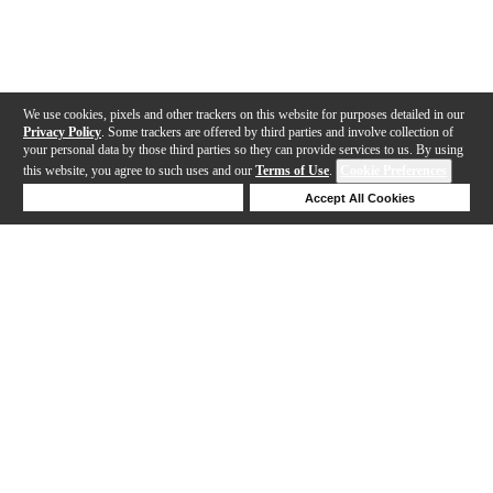
We use cookies, pixels and other trackers on this website for purposes detailed in our
Privacy Policy
. Some trackers are offered by third parties and involve collection of
your personal data by those third parties so they can provide services to us. By using
this website, you agree to such uses and our
Terms of Use
.
Cookie Preferences
Deny Cookies
Accept All Cookies
Help