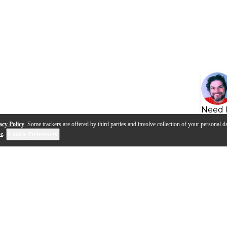
Need 
acy Policy
. Some trackers are offered by third parties and involve collection of your personal da
se
.
Cookie Preferences