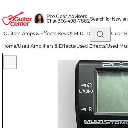
Pro Gear Advisers
•
866-498-7882
Chat
Guitars
Amps & Effects
Keys & MIDI
Drums
DJ Gear
B
Home
/
Used Amplifiers & Effects
/
Used Effects
/
Used Mult
Lighting
Band & Orchestra
Platinum Gear