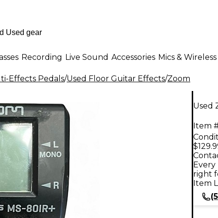
asses
Recording
Live Sound
Accessories
Mics & Wireless
i-Effects Pedals
/
Used Floor Guitar Effects
/
Zoom
Used 
Item #
Condit
$129.9
Contac
Every 
right 
Item L
(