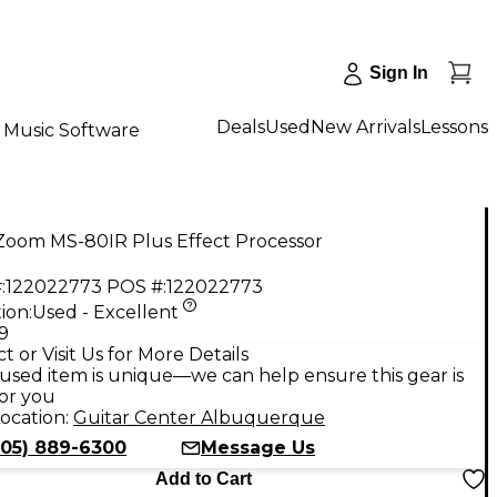
Sign In
Deals
Used
New Arrivals
Lessons
Music Software
Zoom MS-80IR Plus Effect Processor
:
122022773
POS #:
122022773
ion:
Used - Excellent
9
t or Visit Us for More Details
used item is unique—we can help ensure this gear is
for you
ocation:
Guitar Center Albuquerque
505) 889-6300
Message Us
Add to Cart