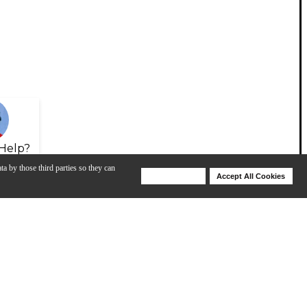
Help?
ta by those third parties so they can
Deny Cookies
Accept All Cookies