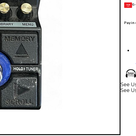
6-
GEAR
CARD
Pay in
See Us
See Us