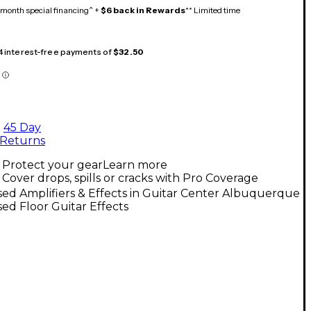
month special financing^ +
$6 back in Rewards
** Limited time
 4 interest-free payments of
$32.50
45 Day
Returns
Protect your gear
Learn more
Cover drops, spills or cracks with Pro Coverage
ed Amplifiers & Effects in Guitar Center Albuquerque
ed Floor Guitar Effects