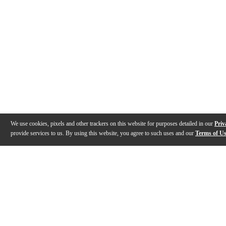
We use cookies, pixels and other trackers on this website for purposes detailed in our
Priv
provide services to us. By using this website, you agree to such uses and our
Terms of U