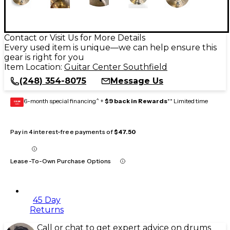
Contact or Visit Us for More Details
Every used item is unique—we can help ensure this
gear is right for you
Item Location:
Guitar Center Southfield
(248) 354-8075
Message Us
6-month special financing^ +
$9 back in Rewards
** Limited time
GEAR
CARD
Pay in 4 interest-free payments of
$47.50
Lease-To-Own Purchase Options
45 Day
Returns
Call or chat to get expert advice on drums