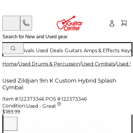
New Arrivals
Used
Deals
Guitars
Amps & Effects
Keys
Home
/
Used Drums & Percussion
/
Used Cymbals
/
Used S
Used Zildjian 9in K Custom Hybrid Splash
Cymbal
Item #:
122373346
POS #:
122373346
Condition:
Used - Great
$189.99