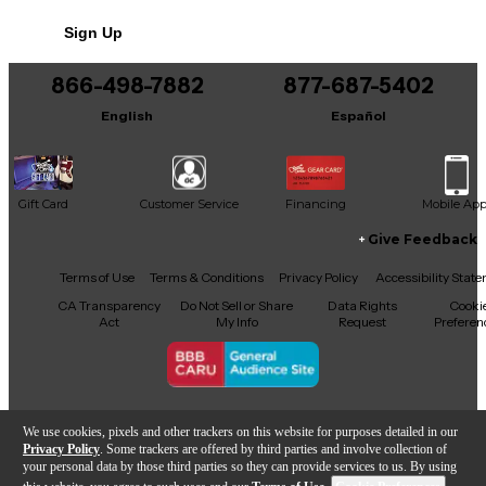
Sign Up
866-498-7882
877-687-5402
English
Español
Gift Card
Customer Service
Financing
Mobile Ap
Give Feedback
Facebook
X
YouTube
Instagram
TikTok
Threads
Terms of Use
Terms & Conditions
Privacy Policy
Accessibility Stat
CA Transparency
Do Not Sell or Share
Data Rights
Cooki
Act
My Info
Request
Preferen
Copyright © Guitar Center Inc.
We use cookies, pixels and other trackers on this website for purposes detailed in our
Privacy Policy
. Some trackers are offered by third parties and involve collection of
your personal data by those third parties so they can provide services to us. By using