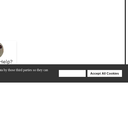
Help?
ta by those third parties so they can
Deny Cookies
Accept All Cookies