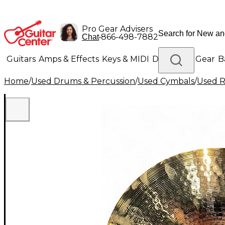
Pro Gear Advisers
•
866-498-7882
Chat
Guitars
Amps & Effects
Keys & MIDI
Drums
DJ Gear
B
Home
/
Used Drums & Percussion
/
Used Cymbals
/
Used R
Lighting
Band & Orchestra
Platinum Gear