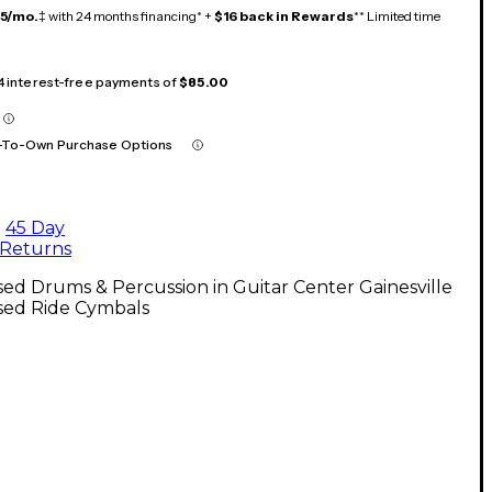
15/mo.
‡ with 24 months financing* +
$16 back in Rewards
** Limited time
 4 interest-free payments of
$85.00
-To-Own Purchase Options
45 Day
Returns
ed Drums & Percussion in Guitar Center Gainesville
sed Ride Cymbals