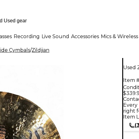
asses
Recording
Live Sound
Accessories
Mics & Wireless
ide Cymbals
/
Zildjian
Used Z
Item #
Condit
$339.
Contac
Every 
right 
Item L
(