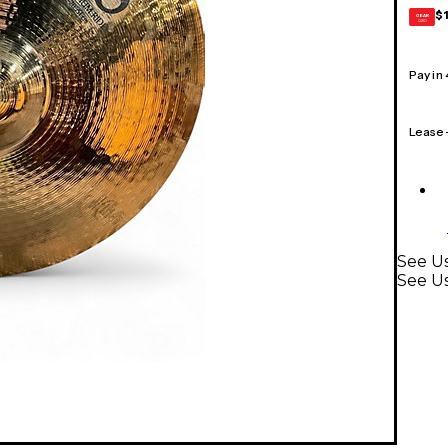
$
GEAR
CARD
Pay in
Lease
See Us
See U