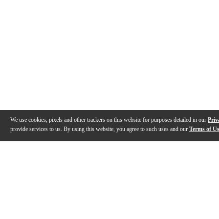
We use cookies, pixels and other trackers on this website for purposes detailed in our
Priv
provide services to us. By using this website, you agree to such uses and our
Terms of U