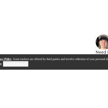
Need 
acy Policy
. Some trackers are offered by third parties and involve collection of your personal da
se
.
Cookie Preferences