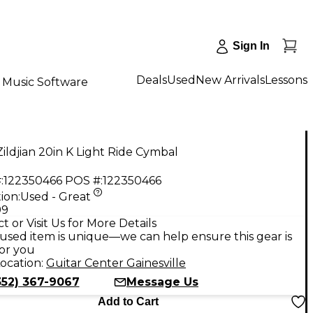
Sign In
Deals
Used
New Arrivals
Lessons
Music Software
ildjian 20in K Light Ride Cymbal
:
122350466
POS #:
122350466
ion:
Used - Great
99
t or Visit Us for More Details
used item is unique—we can help ensure this gear is
for you
ocation:
Guitar Center Gainesville
352) 367-9067
Message Us
Add to Cart