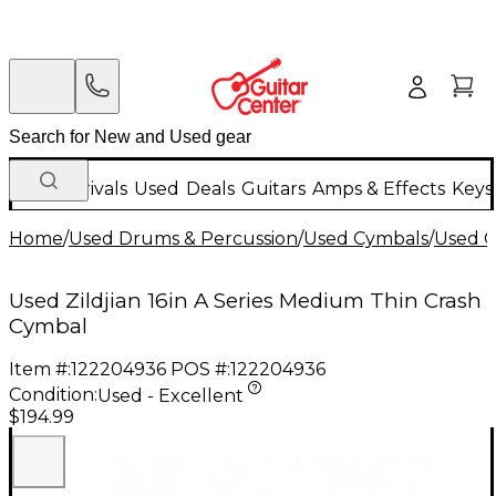
New Arrivals
Used
Deals
Guitars
Amps & Effects
Keys
Home
/
Used Drums & Percussion
/
Used Cymbals
/
Used C
Used Zildjian 16in A Series Medium Thin Crash
Cymbal
Item #:
122204936
POS #:
122204936
Condition:
Used - Excellent
$194.99