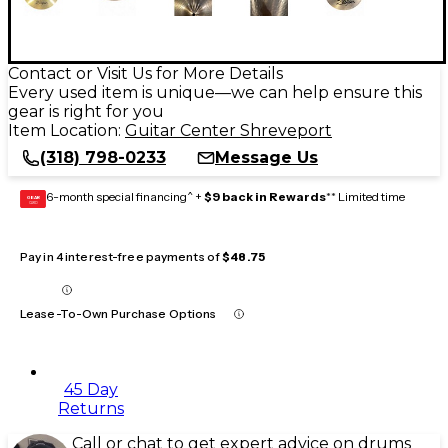
Contact or Visit Us for More Details
Every used item is unique—we can help ensure this
gear is right for you
Item Location:
Guitar Center Shreveport
(318) 798-0233
Message Us
6-month special financing^ +
$9 back in Rewards
** Limited time
GEAR
CARD
Pay in 4 interest-free payments of
$48.75
Lease-To-Own Purchase Options
45 Day
Returns
Call or chat to get expert advice on drums