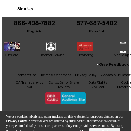
Sign Up
866-498-7882
877-687-5402
English
Español
Gift Card
Customer Service
Financing
Mobile Ap
Give Feedback
Facebook
X
YouTube
Instagram
TikTok
Threads
Terms of Use
Terms & Conditions
Privacy Policy
Accessibility Stat
CA Transparency
Do Not Sell or Share
Data Rights
Cooki
Act
My Info
Request
Preferen
Copyright © Guitar Center Inc.
We use cookies, pixels and other trackers on this website for purposes detailed in our
Privacy Policy
. Some trackers are offered by third parties and involve collection of
your personal data by those third parties so they can provide services to us. By using