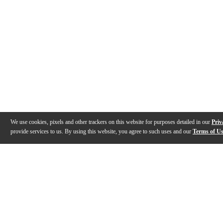
We use cookies, pixels and other trackers on this website for purposes detailed in our
Priv
provide services to us. By using this website, you agree to such uses and our
Terms of U