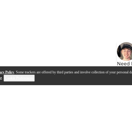
Need 
acy Policy
. Some trackers are offered by third parties and involve collection of your personal da
se
.
Cookie Preferences