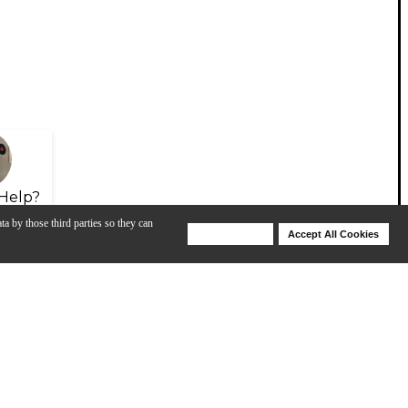
Help?
ta by those third parties so they can
Deny Cookies
Accept All Cookies