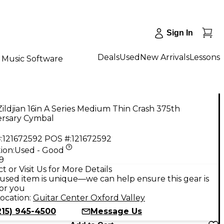
Sign In
Deals
Used
New Arrivals
Lessons
Music Software
ildjian 16in A Series Medium Thin Crash 375th
ersary Cymbal
:
121672592
POS #:
121672592
ion:
Used - Good
9
t or Visit Us for More Details
used item is unique—we can help ensure this gear is
for you
ocation:
Guitar Center Oxford Valley
215) 945-4500
Message Us