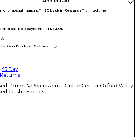
Add to Cart
month special financing^ +
$9 back in Rewards
** Limited time
 4 interest-free payments of
$50.00
-To-Own Purchase Options
45 Day
Returns
ed Drums & Percussion in Guitar Center Oxford Valley
sed Crash Cymbals