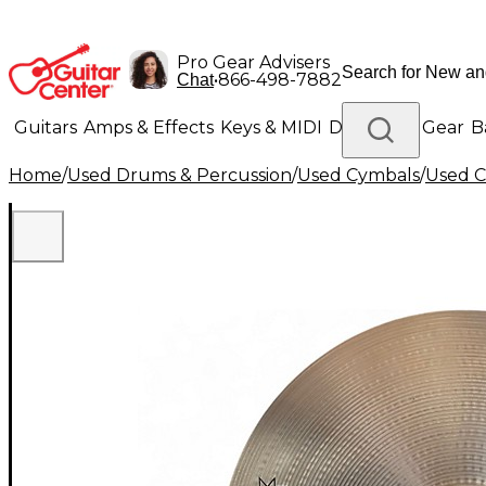
Pro Gear Advisers
•
866-498-7882
Chat
Guitars
Amps & Effects
Keys & MIDI
Drums
DJ Gear
B
Home
/
Used Drums & Percussion
/
Used Cymbals
/
Used C
Lighting
Band & Orchestra
Platinum Gear