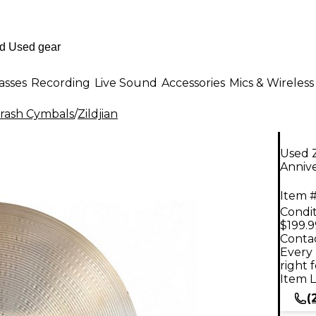
asses
Recording
Live Sound
Accessories
Mics & Wireless
rash Cymbals
/
Zildjian
Used Z
Anniv
Item #
Condit
$199.9
Contac
Every 
right 
Item L
(