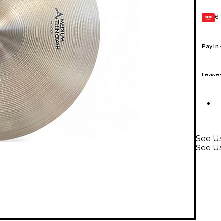
6-
GEAR
CARD
Pay in
Lease
See Us
See U