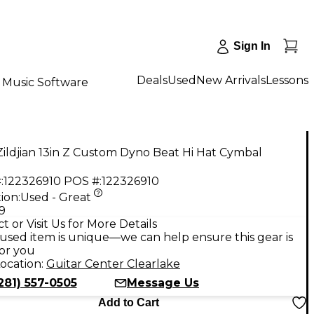
Sign In
Deals
Used
New Arrivals
Lessons
Music Software
ildjian 13in Z Custom Dyno Beat Hi Hat Cymbal
:
122326910
POS #:
122326910
ion:
Used - Great
9
t or Visit Us for More Details
used item is unique—we can help ensure this gear is
for you
ocation:
Guitar Center Clearlake
281) 557-0505
Message Us
Add to Cart