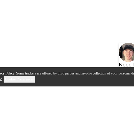
Need 
acy Policy
. Some trackers are offered by third parties and involve collection of your personal da
se
.
Cookie Preferences