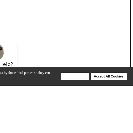
Help?
ta by those third parties so they can
Deny Cookies
Accept All Cookies