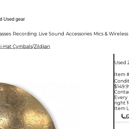
asses
Recording
Live Sound
Accessories
Mics & Wireless
i-Hat Cymbals
/
Zildjian
Used Z
Item #
Condit
$149.9
Contac
Every 
right 
Item L
(