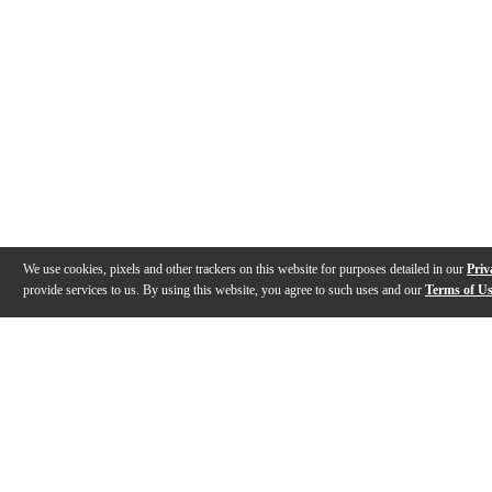
We use cookies, pixels and other trackers on this website for purposes detailed in our
Priv
provide services to us. By using this website, you agree to such uses and our
Terms of U