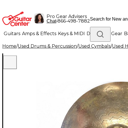
Pro Gear Advisers
•
866-498-7882
Chat
Guitars
Amps & Effects
Keys & MIDI
Drums
DJ Gear
B
Home
/
Used Drums & Percussion
/
Used Cymbals
/
Used H
Lighting
Band & Orchestra
Platinum Gear