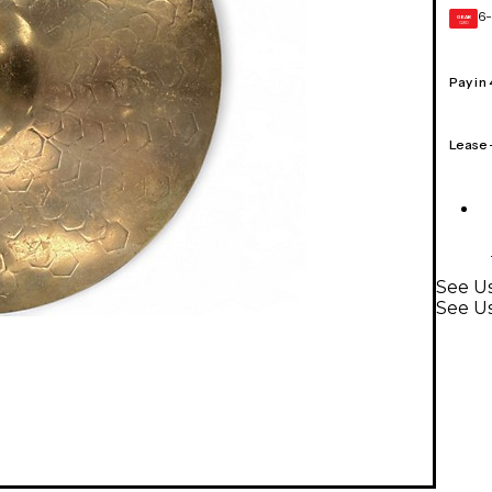
6-
GEAR
CARD
Pay in
Lease
See Us
See U