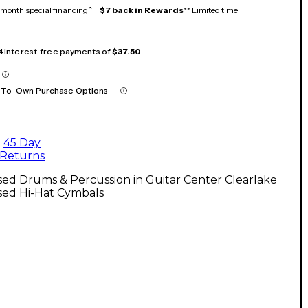
month special financing^ +
$7 back in Rewards
** Limited time
 4 interest-free payments of
$37.50
-To-Own Purchase Options
45 Day
Returns
ed Drums & Percussion in Guitar Center Clearlake
sed Hi-Hat Cymbals