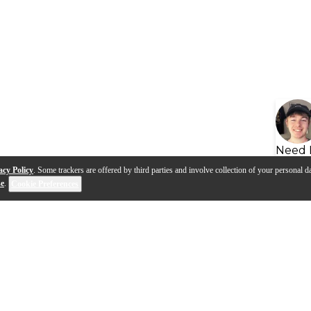
Need 
acy Policy
. Some trackers are offered by third parties and involve collection of your personal da
se
.
Cookie Preferences