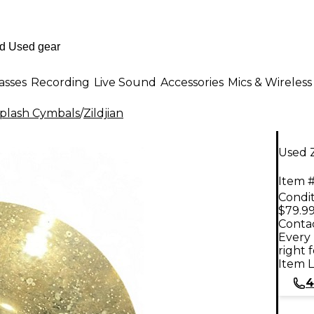
asses
Recording
Live Sound
Accessories
Mics & Wireless
plash Cymbals
/
Zildjian
Used Z
Item #
Condit
$79.9
Contac
Every 
right 
Item L
4