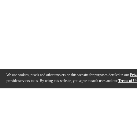
We use cookies, pixels and other trackers on this website for purposes detailed in our
Priv
provide services to us. By using this website, you agree to such uses and our
Terms of U