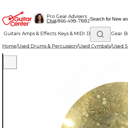
Pro Gear Advisers
•
866-498-7882
Chat
Guitars
Amps & Effects
Keys & MIDI
Drums
DJ Gear
B
Home
/
Used Drums & Percussion
/
Used Cymbals
/
Used S
Lighting
Band & Orchestra
Platinum Gear