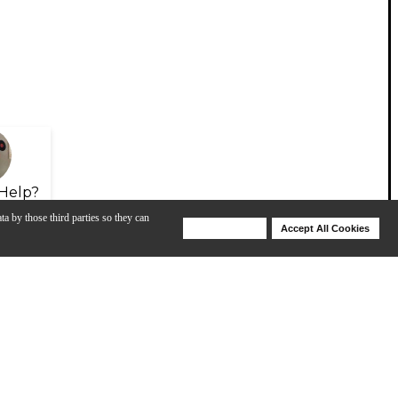
Help?
ta by those third parties so they can
Deny Cookies
Accept All Cookies