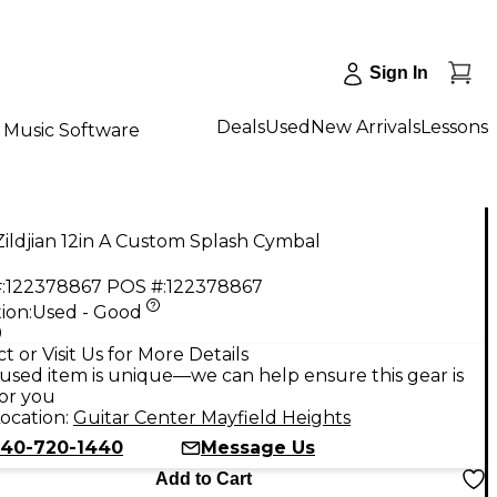
Sign In
Deals
Used
New Arrivals
Lessons
Music Software
ildjian 12in A Custom Splash Cymbal
:
122378867
POS #:
122378867
ion:
Used - Good
9
t or Visit Us for More Details
used item is unique—we can help ensure this gear is
for you
ocation:
Guitar Center Mayfield Heights
40-720-1440
Message Us
Add to Cart