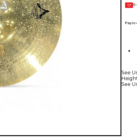
6-
GEAR
CARD
Pay in
See Us
Heigh
See U