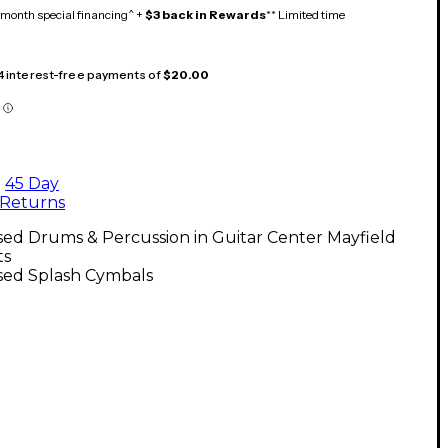
month special financing^ +
$3 back in Rewards
** Limited time
 4 interest-free payments of
$20.00
45 Day
Returns
ed Drums & Percussion in Guitar Center Mayfield
ts
sed Splash Cymbals