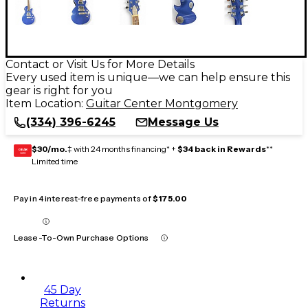
Contact or Visit Us for More Details
Every used item is unique—we can help ensure this
gear is right for you
Item Location:
Guitar Center Montgomery
(334) 396-6245
Message Us
$30/mo.
‡ with 24 months financing* +
$34 back in Rewards
**
GEAR
CARD
Limited time
Pay in 4 interest-free payments of
$175.00
Lease-To-Own Purchase Options
45 Day
Returns