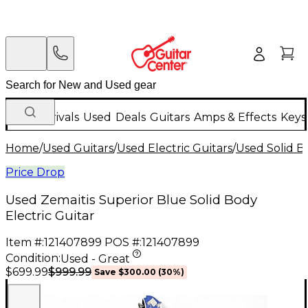
New Arrivals
Used
Deals
Guitars
Amps & Effects
Keys
Home
/
Used Guitars
/
Used Electric Guitars
/
Used Solid Bo
Price Drop
Used Zemaitis Superior Blue Solid Body
Electric Guitar
Item #:
121407899
POS #:
121407899
Condition:
Used - Great
$999.99
$699.99
Save
$300.00
(
30
%)