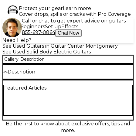
Protect your gear
Learn more
Cover drops, spills or cracks with Pro Coverage
Call or chat to get expert advice on guitars
Beginners
Set up
Effects
855-697-0864
Chat Now
Need Help?
See Used Guitars in Guitar Center Montgomery
See Used Solid Body Electric Guitars
Gallery
Description
Description
Used Zemaitis Superior Blue Solid Body Electric
Featured Articles
Guitar in great condition, featuring a stunning blue
finish and signature engraved metal top. This
versatile axe boasts a solid mahogany body, set
mahogany neck with a 25" scale, and rosewood
fingerboard. Equipped with dual humbuckers for
rich, articulate tone and chrome hardware. A
masterfully crafted instrument with smooth
Be the first to know about exclusive offers, tips and
playability and distinctive style, perfect for players
more.
looking for classic Zemaitis sound and eye-catching