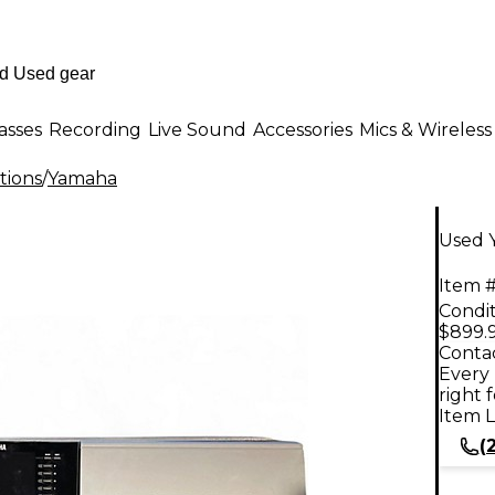
asses
Recording
Live Sound
Accessories
Mics & Wireless
tions
/
Yamaha
Used 
Item #
Condit
$899.
Contac
Every 
right 
Item L
(