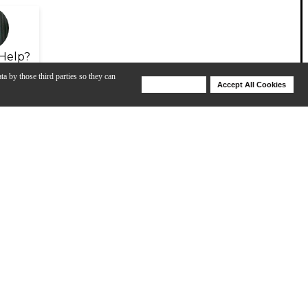
Help?
ta by those third parties so they can
Deny Cookies
Accept All Cookies