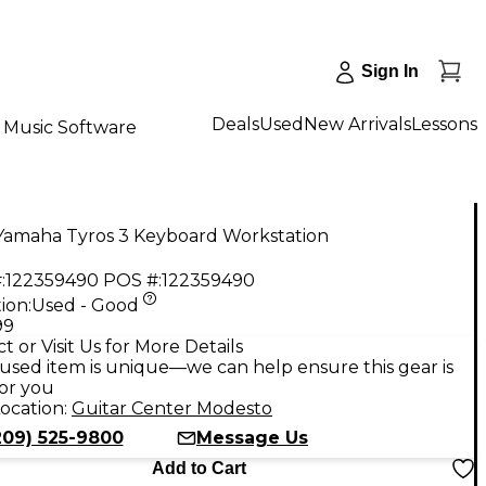
Sign In
Deals
Used
New Arrivals
Lessons
Music Software
Yamaha Tyros 3 Keyboard Workstation
:
122359490
POS #:
122359490
ion:
Used - Good
99
t or Visit Us for More Details
used item is unique—we can help ensure this gear is
for you
ocation:
Guitar Center Modesto
209) 525-9800
Message Us
Add to Cart