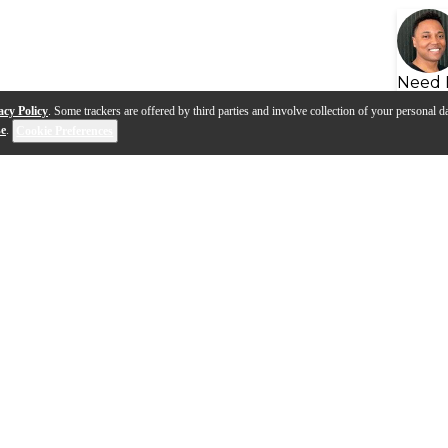
Need 
acy Policy
. Some trackers are offered by third parties and involve collection of your personal da
se
.
Cookie Preferences