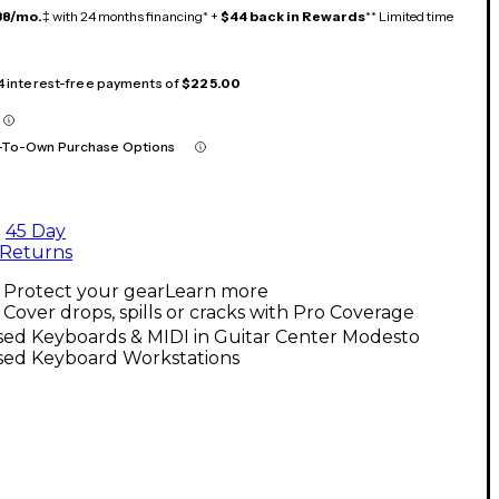
38/mo.
‡ with 24 months financing* +
$44 back in Rewards
** Limited time
 4 interest-free payments of
$225.00
-To-Own Purchase Options
45 Day
Returns
Protect your gear
Learn more
Cover drops, spills or cracks with Pro Coverage
sed Keyboards & MIDI in Guitar Center Modesto
sed Keyboard Workstations