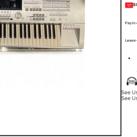
$
GEAR
CARD
Pay in
Lease
See U
See U