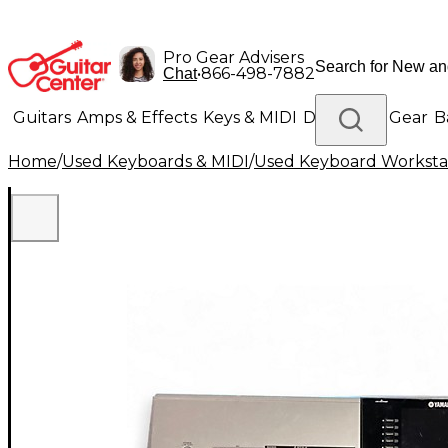
Pro Gear Advisers
•
866-498-7882
Chat
Guitars
Amps & Effects
Keys & MIDI
Drums
DJ Gear
B
Home
/
Used Keyboards & MIDI
/
Used Keyboard Worksta
Lighting
Band & Orchestra
Platinum Gear