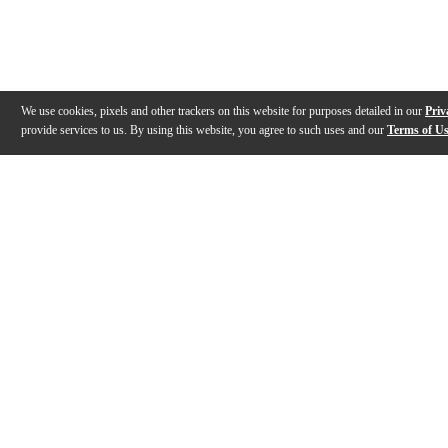
We use cookies, pixels and other trackers on this website for purposes detailed in our
Priv
provide services to us. By using this website, you agree to such uses and our
Terms of U
Gallery
Description