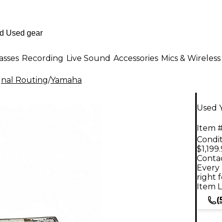
asses
Recording
Live Sound
Accessories
Mics & Wireless
gnal Routing
/
Yamaha
Used 
Item #
Condit
$1,199
Contac
Every 
right 
Item L
(