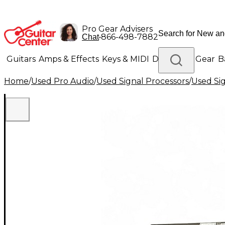
Pro Gear Advisers
•
866-498-7882
Chat
Guitars
Amps & Effects
Keys & MIDI
Drums
DJ Gear
B
Home
/
Used Pro Audio
/
Used Signal Processors
/
Used Si
Lighting
Band & Orchestra
Platinum Gear