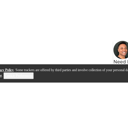
Need 
acy Policy
. Some trackers are offered by third parties and involve collection of your personal da
se
.
Cookie Preferences