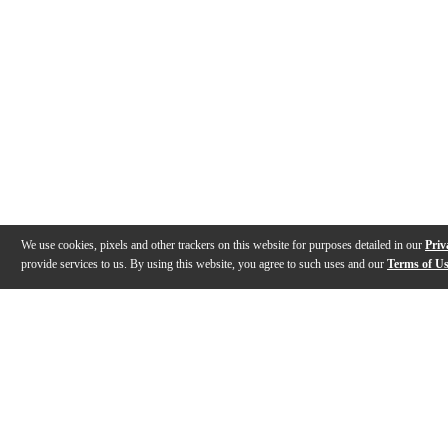
We use cookies, pixels and other trackers on this website for purposes detailed in our
Priv
provide services to us. By using this website, you agree to such uses and our
Terms of U