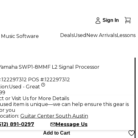
Sign In
Deals
Used
New Arrivals
Lessons
Music Software
Yamaha SWP1-8MMF L2 Signal Processor
:
122297312
POS #:
122297312
ion:
Used - Great
.99
t or Visit Us for More Details
used item is unique—we can help ensure this gear is
for you
ocation:
Guitar Center South Austin
512) 891-0297
Message Us
Add to Cart