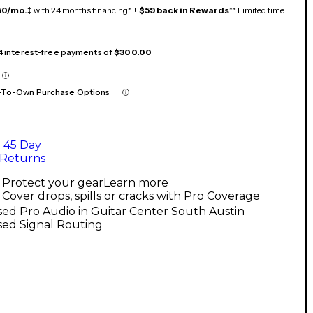
50/mo.
‡ with 24 months financing* +
$59 back in Rewards
** Limited time
 4 interest-free payments of
$300.00
-To-Own Purchase Options
45 Day
Returns
Protect your gear
Learn more
Cover drops, spills or cracks with Pro Coverage
ed Pro Audio in Guitar Center South Austin
sed Signal Routing