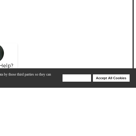
Help?
ta by those third parties so they can
Deny Cookies
Accept All Cookies