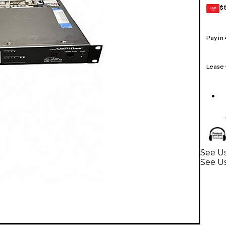
$
GEAR
CARD
Pay in
Lease
See Us
See U