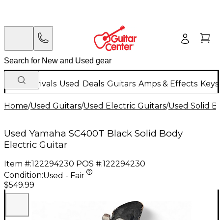
New Arrivals
Used
Deals
Guitars
Amps & Effects
Keys
Home
/
Used Guitars
/
Used Electric Guitars
/
Used Solid Bo
Used Yamaha SC400T Black Solid Body
Electric Guitar
Item #:
122294230
POS #:
122294230
Condition:
Used - Fair
$549.99