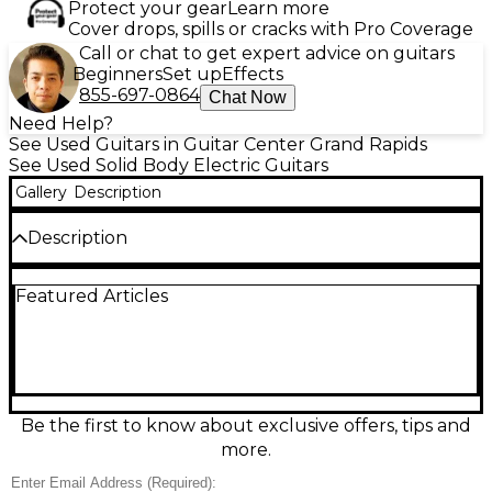
Protect your gear
Learn more
Cover drops, spills or cracks with Pro Coverage
Call or chat to get expert advice on guitars
Beginners
Set up
Effects
855-697-0864
Chat Now
Need Help?
See Used Guitars in Guitar Center Grand Rapids
See Used Solid Body Electric Guitars
Gallery
Description
Description
Rock-ready and road-worn, this Used Yamaha
Featured Articles
SC400T solid body electric guitar in Black delivers
classic Yamaha reliability with a distinctive, broken-in
feel. In Fair condition, it shows noticeable cosmetic
wear and playability marks consistent with regular
use, yet remains a great grab-and-go instrument for
practice, recording, or mod projects. Solid body
design for punchy sustain, comfortable double-cut
Be the first to know about exclusive offers, tips and
styling, and a versatile electric tone that covers
more.
everything from clean rhythms to gritty leads.