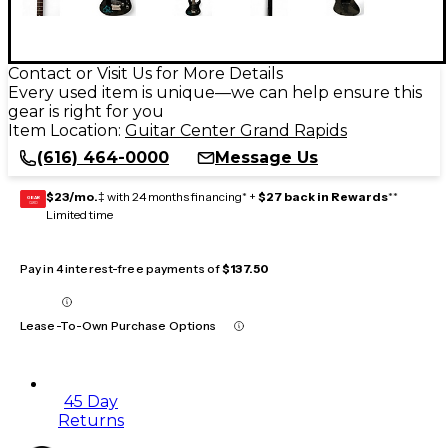
Contact or Visit Us for More Details
Every used item is unique—we can help ensure this
gear is right for you
Item Location:
Guitar Center Grand Rapids
(616) 464-0000
Message Us
$23/mo.
‡ with 24 months financing* +
$27 back in Rewards
**
GEAR
CARD
Limited time
Pay in 4 interest-free payments of
$137.50
Lease-To-Own Purchase Options
45 Day
Returns