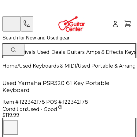
New Arrivals
Used
Deals
Guitars
Amps & Effects
Keys
Home
/
Used Keyboards & MIDI
/
Used Portable & Arrang
Used Yamaha PSR320 61 Key Portable
Keyboard
Item #:
122342178
POS #:
122342178
Condition:
Used - Good
$119.99