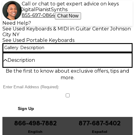
Call or chat to get expert advice on keys
Digital
Pianist
Synths
855-697-0864
Chat Now
Need Help?
See Used Keyboards & MIDI in Guitar Center Johnson
City NY
See Used Portable Keyboards
Gallery
Description
Description
Used Yamaha PSR-320 61-Key Portable Keyboard in
Be the first to know about exclusive offers, tips and
good condition, perfect for beginners and
more.
songwriters. Enjoy 61 full-size keys with touch
response, built-in speakers, a large selection of
voices and accompaniment styles, plus dual/split
play for richer sounds. Onboard demo songs and
easy controls make practice simple, while MIDI
Sign Up
connectivity supports basic recording and computer
use. A dependable, lightweight keyboard that’s
ready to play at home, school, or rehearsal.
866-498-7882
877-687-5402
English
Español
Condition & Details