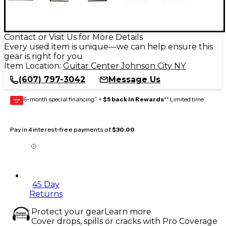
Contact or Visit Us for More Details
Every used item is unique—we can help ensure this
gear is right for you
Item Location:
Guitar Center Johnson City NY
(607) 797-3042
Message Us
6-month special financing^ +
$5 back in Rewards
** Limited time
GEAR
CARD
Pay in 4 interest-free payments of
$30.00
45 Day
Returns
Protect your gear
Learn more
Cover drops, spills or cracks with Pro Coverage