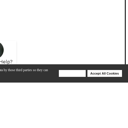
Help?
ta by those third parties so they can
Deny Cookies
Accept All Cookies