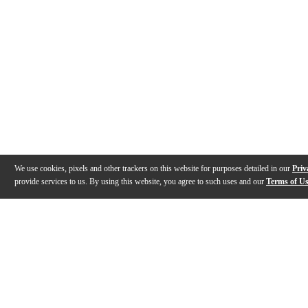
We use cookies, pixels and other trackers on this website for purposes detailed in our
Priv
provide services to us. By using this website, you agree to such uses and our
Terms of U