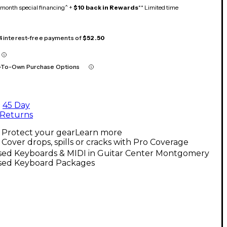
month special financing^ +
$10 back in Rewards
** Limited time
 4 interest-free payments of
$52.50
-To-Own Purchase Options
45 Day
Returns
Protect your gear
Learn more
Cover drops, spills or cracks with Pro Coverage
sed Keyboards & MIDI in Guitar Center Montgomery
sed Keyboard Packages