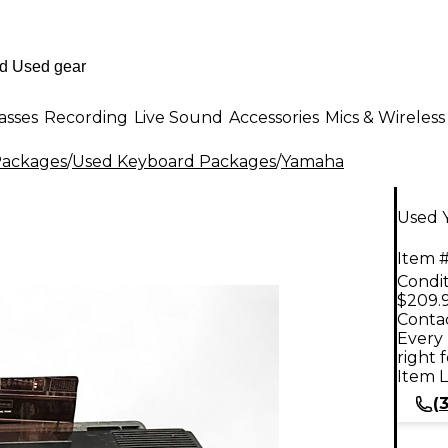
asses
Recording
Live Sound
Accessories
Mics & Wireless
Packages
/
Used Keyboard Packages
/
Yamaha
Used 
Item #
Condit
$209.
Contac
Every 
right 
Item L
(