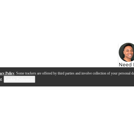
Need 
acy Policy
. Some trackers are offered by third parties and involve collection of your personal da
se
.
Cookie Preferences