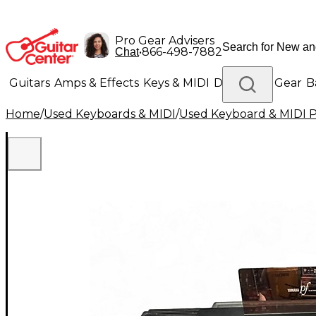
Pro Gear Advisers
•
866-498-7882
Chat
Guitars
Amps & Effects
Keys & MIDI
Drums
DJ Gear
B
Home
/
Used Keyboards & MIDI
/
Used Keyboard & MIDI 
Lighting
Band & Orchestra
Platinum Gear