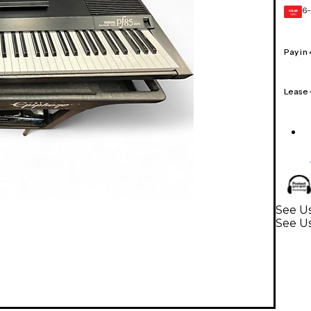
6-
GEAR
CARD
Pay in
Lease
See U
See U