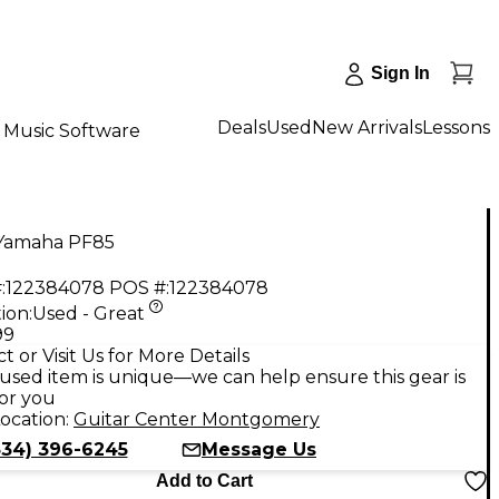
Sign In
Deals
Used
New Arrivals
Lessons
Music Software
Yamaha PF85
:
122384078
POS #:
122384078
ion:
Used - Great
99
t or Visit Us for More Details
used item is unique—we can help ensure this gear is
for you
ocation:
Guitar Center Montgomery
334) 396-6245
Message Us
Add to Cart