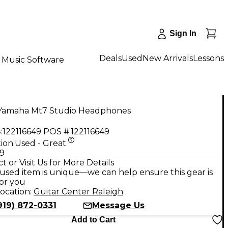
Sign In
Deals
Used
New Arrivals
Lessons
Music Software
Yamaha Mt7 Studio Headphones
:
122116649
POS #:
122116649
ion:
Used - Great
99
t or Visit Us for More Details
used item is unique—we can help ensure this gear is
for you
ocation:
Guitar Center Raleigh
919) 872-0331
Message Us
Add to Cart