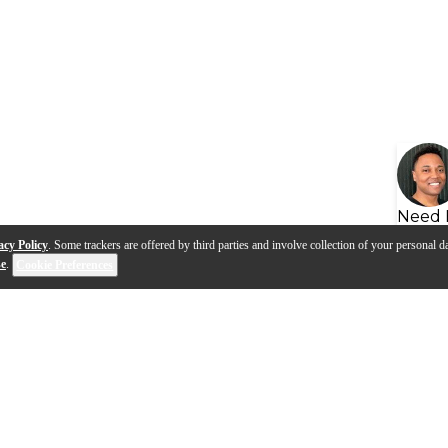
Need 
acy Policy
. Some trackers are offered by third parties and involve collection of your personal da
se
.
Cookie Preferences