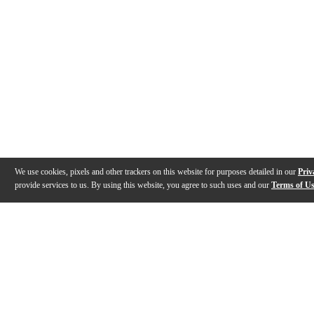
We use cookies, pixels and other trackers on this website for purposes detailed in our
Priv
provide services to us. By using this website, you agree to such uses and our
Terms of U