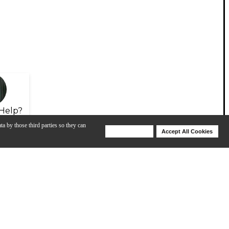
Help?
ta by those third parties so they can
Deny Cookies
Accept All Cookies