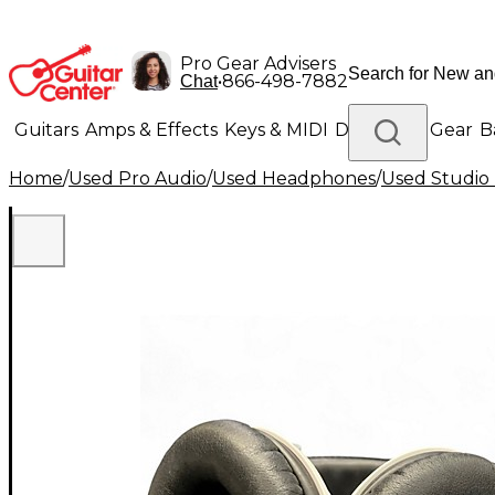
Pro Gear Advisers
•
866-498-7882
Chat
Guitars
Amps & Effects
Keys & MIDI
Drums
DJ Gear
B
Home
/
Used Pro Audio
/
Used Headphones
/
Used Studio
Lighting
Band & Orchestra
Platinum Gear