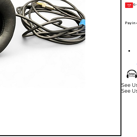
6-
GEAR
CARD
Pay in
See Us
See U