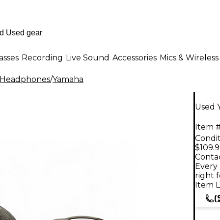
asses
Recording
Live Sound
Accessories
Mics & Wireless
 Headphones
/
Yamaha
Used 
Item #
Condit
$109.
Contac
Every 
right 
Item L
(