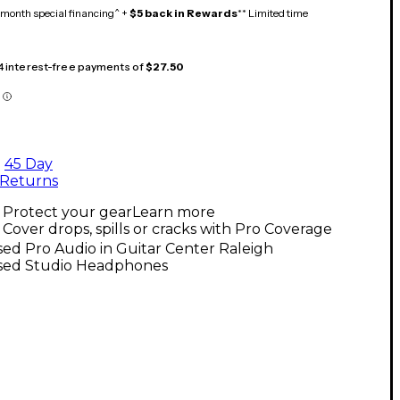
month special financing^ +
$5 back in Rewards
** Limited time
 4 interest-free payments of
$27.50
45 Day
Returns
Protect your gear
Learn more
Cover drops, spills or cracks with Pro Coverage
ed Pro Audio in Guitar Center Raleigh
sed Studio Headphones