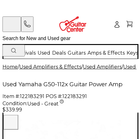
New Arrivals
Used
Deals
Guitars
Amps & Effects
Keys
Home
/
Used Amplifiers & Effects
/
Used Amplifiers
/
Used G
Used Yamaha G50-112x Guitar Power Amp
Item #:
122183291
POS #:
122183291
Condition:
Used - Great
$339.99