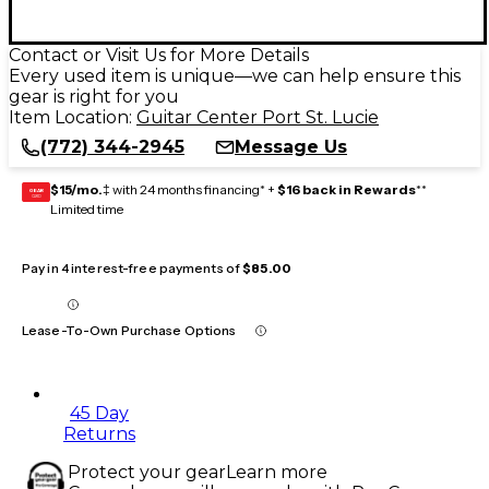
Contact or Visit Us for More Details
Every used item is unique—we can help ensure this
gear is right for you
Item Location:
Guitar Center Port St. Lucie
(772) 344-2945
Message Us
$15/mo.
‡ with 24 months financing* +
$16 back in Rewards
**
GEAR
CARD
Limited time
Pay in 4 interest-free payments of
$85.00
Lease-To-Own Purchase Options
45 Day
Returns
Protect your gear
Learn more