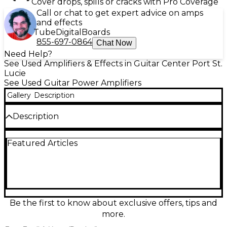
Cover drops, spills or cracks with Pro Coverage
Call or chat to get expert advice on amps
and effects
Tube
Digital
Boards
855-697-0864
Chat Now
Need Help?
See Used Amplifiers & Effects in Guitar Center Port St.
Lucie
See Used Guitar Power Amplifiers
Gallery
Description
Description
Used Yamaha G50-112x Guitar Power Amp in great
Featured Articles
condition, delivering classic Yamaha reliability and
punchy, clean amplification for your rig. Rated at 50
watts, it pairs well with a wide range of preamps,
processors, and pedalboard setups, providing solid
headroom and dynamic response for stage or
rehearsal use. Built with durable construction and
straightforward controls, this amp is a dependable
Be the first to know about exclusive offers, tips and
choice for players seeking consistent power and
more.
great tone at a smart value.