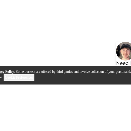
Need 
acy Policy
. Some trackers are offered by third parties and involve collection of your personal da
se
.
Cookie Preferences