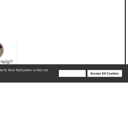
Help?
ta by those third parties so they can
Deny Cookies
Accept All Cookies