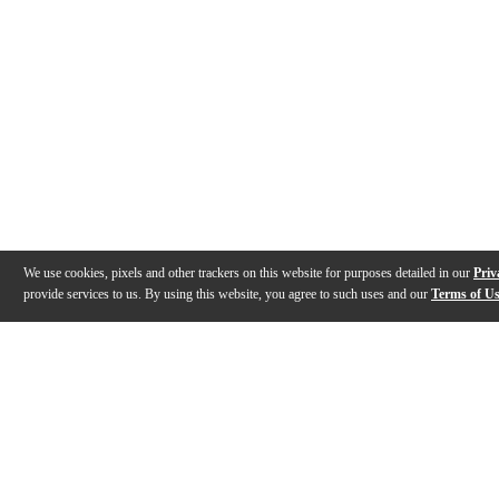
We use cookies, pixels and other trackers on this website for purposes detailed in our
Priv
provide services to us. By using this website, you agree to such uses and our
Terms of U