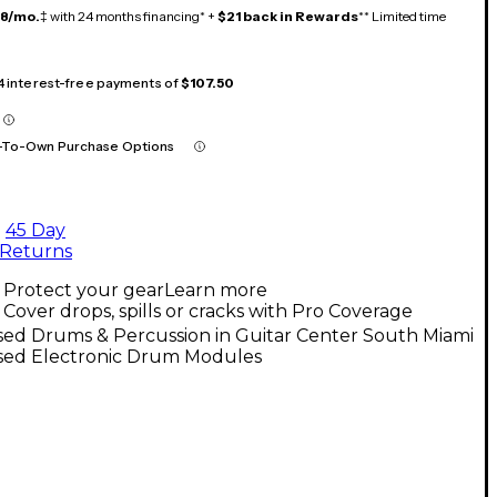
18/mo.
‡ with 24 months financing* +
$21 back in Rewards
** Limited time
 4 interest-free payments of
$107.50
-To-Own Purchase Options
45 Day
Returns
Protect your gear
Learn more
Cover drops, spills or cracks with Pro Coverage
sed Drums & Percussion in Guitar Center South Miami
sed Electronic Drum Modules