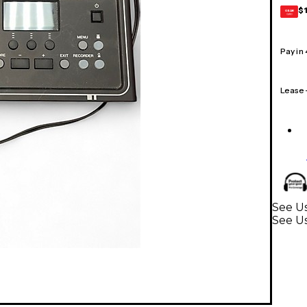
$
GEAR
CARD
Pay in
Lease
See U
See U