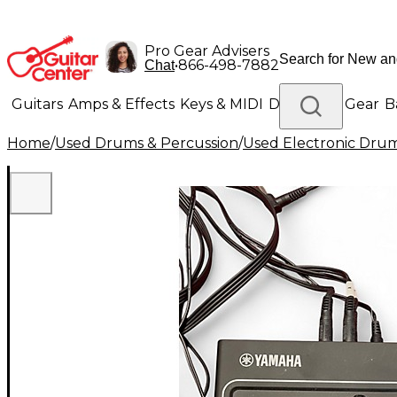
Pro Gear Advisers
•
866-498-7882
Chat
Guitars
Amps & Effects
Keys & MIDI
Drums
DJ Gear
B
Home
/
Used Drums & Percussion
/
Used Electronic Dru
Lighting
Band & Orchestra
Platinum Gear