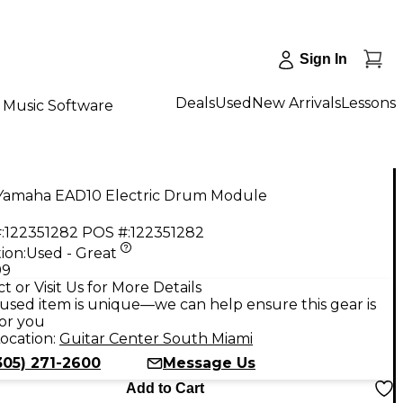
Sign In
Deals
Used
New Arrivals
Lessons
Music Software
Yamaha EAD10 Electric Drum Module
:
122351282
POS #:
122351282
ion:
Used - Great
99
t or Visit Us for More Details
used item is unique—we can help ensure this gear is
for you
ocation:
Guitar Center South Miami
305) 271-2600
Message Us
Add to Cart