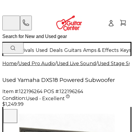
New Arrivals
Used
Deals
Guitars
Amps & Effects
Keys
Home
/
Used Pro Audio
/
Used Live Sound
/
Used Stage S
Used Yamaha DXS18 Powered Subwoofer
Item #:
122196264
POS #:
122196264
Condition:
Used - Excellent
$1,249.99