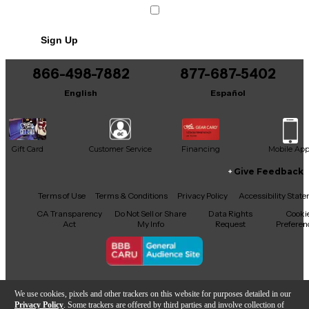
Sign Up
866-498-7882
877-687-5402
English
Español
Gift Card
Customer Service
Financing
Mobile Ap
Give Feedback
Facebook
X
YouTube
Instagram
TikTok
Threads
Terms of Use
Terms & Conditions
Privacy Policy
Accessibility Stat
CA Transparency
Do Not Sell or Share
Data Rights
Cooki
Act
My Info
Request
Preferen
Copyright © Guitar Center Inc.
We use cookies, pixels and other trackers on this website for purposes detailed in our
Privacy Policy
. Some trackers are offered by third parties and involve collection of