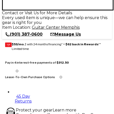
Contact or Visit Us for More Details
Every used item is unique—we can help ensure this
gear is right for you
Item Location:
Guitar Center Memphis
(901) 387-0600
Message Us
$53/mo.
‡ with 24 months financing* +
$62 back in Rewards
**
GEAR
CARD
Limited time
Pay in 4 interest-free payments of
$312.50
Lease-To-Own Purchase Options
45 Day
Returns
Protect your gear
Learn more