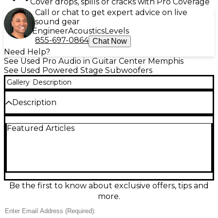
Cover drops, spills or cracks with Pro Coverage
Call or chat to get expert advice on live
sound gear
Engineer
Acoustics
Levels
855-697-0864
Chat Now
Need Help?
See Used Pro Audio in Guitar Center Memphis
See Used Powered Stage Subwoofers
Gallery
Description
Description
Bring serious low-end to your rig with this used
Featured Articles
Yamaha DXS18 powered subwoofer in excellent
condition. Featuring an 18-inch woofer and a high-
output Class-D amp rated at 1020W peak (800W
continuous), it delivers tight, punchy bass down to
32 Hz with up to 136 dB max SPL. Built-in crossover,
selectable D-XSUB processing, and balanced XLR
inputs/outputs make it easy to integrate with any PA
Be the first to know about exclusive offers, tips and
for clean, powerful performance.
more.