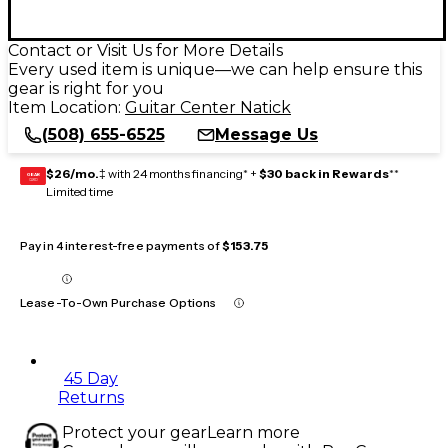
Contact or Visit Us for More Details
Every used item is unique—we can help ensure this
gear is right for you
Item Location:
Guitar Center Natick
(508) 655-6525
Message Us
$26/mo.
‡ with 24 months financing* +
$30 back in Rewards
**
GEAR
CARD
Limited time
Pay in 4 interest-free payments of
$153.75
Lease-To-Own Purchase Options
45 Day
Returns
Protect your gear
Learn more