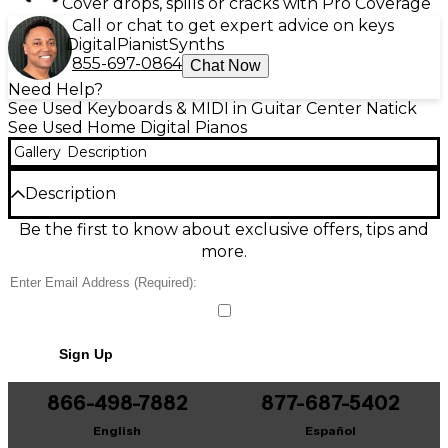
Cover drops, spills or cracks with Pro Coverage
Call or chat to get expert advice on keys
Digital
Pianist
Synths
855-697-0864
Chat Now
Need Help?
See Used Keyboards & MIDI in Guitar Center Natick
See Used Home Digital Pianos
Gallery
Description
Description
Used Yamaha DGX-670 Digital Piano in great
Be the first to know about exclusive offers, tips and
condition, delivering expressive, full-range sound
more.
with 88 weighted Graded Hammer Standard keys
and Yamaha CFX concert grand sampling. Enjoy
dynamic performance through 256-note polyphony,
onboard accompaniment styles, and easy navigation
with a clear color display. Powerful built-in speakers
Sign Up
provide room-filling audio, while USB audio/MIDI
connectivity supports recording and computer
integration—an excellent all-in-one piano for
866-498-7882
877-687-5402
practice, composing, and live playing.
English
Español