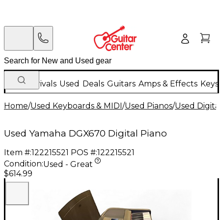
New Arrivals
Used
Deals
Guitars
Amps & Effects
Keys
Home
/
Used Keyboards & MIDI
/
Used Pianos
/
Used Digita
Used Yamaha DGX670 Digital Piano
Item #:
122215521
POS #:
122215521
Condition:
Used - Great
$614.99