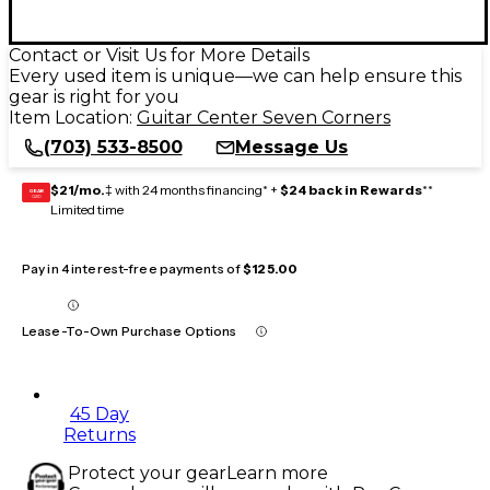
Contact or Visit Us for More Details
Every used item is unique—we can help ensure this
gear is right for you
Item Location:
Guitar Center Seven Corners
(703) 533-8500
Message Us
$21/mo.
‡ with 24 months financing* +
$24 back in Rewards
**
GEAR
CARD
Limited time
Pay in 4 interest-free payments of
$125.00
Lease-To-Own Purchase Options
45 Day
Returns
Protect your gear
Learn more