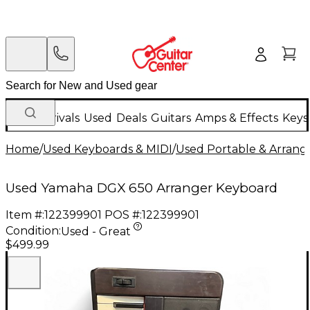
New Arrivals
Used
Deals
Guitars
Amps & Effects
Keys
Home
/
Used Keyboards & MIDI
/
Used Portable & Arrang
Used Yamaha DGX 650 Arranger Keyboard
Item #:
122399901
POS #:
122399901
Condition:
Used - Great
$499.99