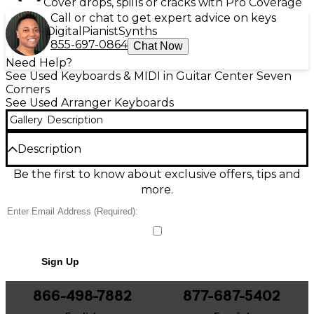
Cover drops, spills or cracks with Pro Coverage
Call or chat to get expert advice on keys
Digital
Pianist
Synths
855-697-0864
Chat Now
Need Help?
See Used Keyboards & MIDI in Guitar Center Seven
Corners
See Used Arranger Keyboards
Gallery
Description
Description
Discover the versatility of this used Yamaha DGX-650
Be the first to know about exclusive offers, tips and
arranger keyboard in great condition, perfect for
more.
home, studio, or stage. It features 88 graded
hammer standard keys for authentic piano feel, a
rich library of voices and styles, built-in speakers, and
an easy-to-read LCD for quick navigation. With USB
connectivity, onboard recording, and dynamic
Sign Up
accompaniment tools, the DGX-650 delivers
inspiring performance and practice power at an
exceptional value.
866-498-7882
877-687-5402