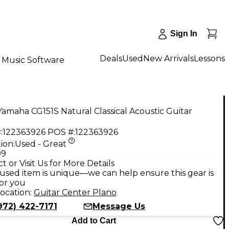
Sign In
Deals
Used
New Arrivals
Lessons
Music Software
amaha CG151S Natural Classical Acoustic Guitar
:
122363926
POS #:
122363926
ion:
Used - Great
99
t or Visit Us for More Details
used item is unique—we can help ensure this gear is
for you
ocation:
Guitar Center Plano
972) 422-7171
Message Us
Add to Cart