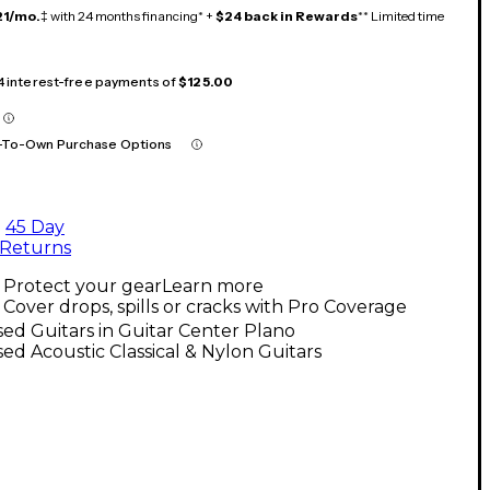
21/mo.
‡ with 24 months financing* +
$24 back in Rewards
** Limited time
 4 interest-free payments of
$125.00
-To-Own Purchase Options
45 Day
Returns
Protect your gear
Learn more
Cover drops, spills or cracks with Pro Coverage
ed Guitars in Guitar Center Plano
ed Acoustic Classical & Nylon Guitars