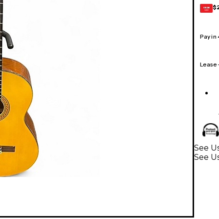
$
GEAR
CARD
Pay in
Lease
See Us
See Us