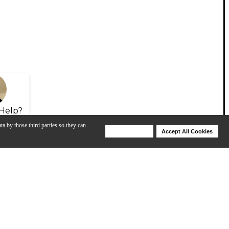
Help?
ta by those third parties so they can
Deny Cookies
Accept All Cookies