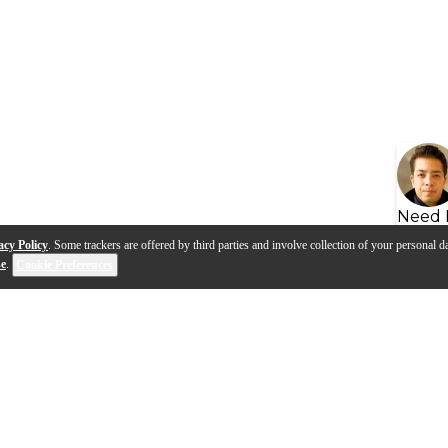
Need 
acy Policy
. Some trackers are offered by third parties and involve collection of your personal da
se
.
Cookie Preferences