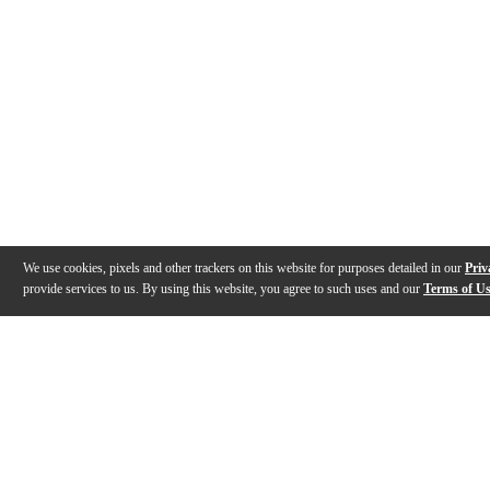
We use cookies, pixels and other trackers on this website for purposes detailed in our
Priv
provide services to us. By using this website, you agree to such uses and our
Terms of U