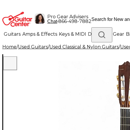
Pro Gear Advisers
•
866-498-7882
Chat
Guitars
Amps & Effects
Keys & MIDI
Drums
DJ Gear
B
Home
/
Used Guitars
/
Used Classical & Nylon Guitars
/
Used
Lighting
Band & Orchestra
Platinum Gear