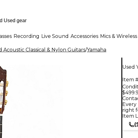
asses
Recording
Live Sound
Accessories
Mics & Wireless
 Acoustic Classical & Nylon Guitars
/
Yamaha
Used Y
Item #
Condit
$499.
Contac
Every 
right 
Item L
(