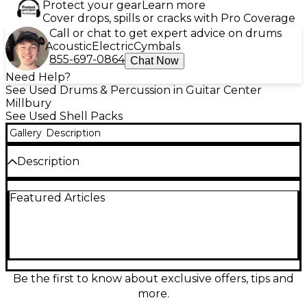
Protect your gear
Learn more
Cover drops, spills or cracks with Pro Coverage
Call or chat to get expert advice on drums
Acoustic
Electric
Cymbals
855-697-0864
Chat Now
Need Help?
See Used Drums & Percussion in Guitar Center
Millbury
See Used Shell Packs
Gallery
Description
Description
This used Yamaha Rydeen 5-piece shell pack in
Featured Articles
Champagne Glitter is in great condition and ready to
power any stage or studio. Built with durable poplar
shells for punchy lows and crisp attack, it delivers
the classic Rydeen balance of projection and
control. The kit includes a 22" bass drum, 10" and 12"
rack toms, 16" floor tom, and 14" snare, all finished in a
dazzling, professional-looking sparkle wrap.
Be the first to know about exclusive offers, tips and
more.