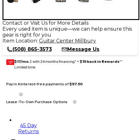
Contact or Visit Us for More Details
Every used item is unique—we can help ensure this
gear is right for you
Item Location:
Guitar Center Millbury
(508) 865-3573
Message Us
$17/mo.
‡ with 24 months financing* +
$19 back in Rewards
**
GEAR
CARD
Limited time
Pay in 4 interest-free payments of
$97.50
Lease-To-Own Purchase Options
45 Day
Returns