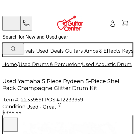
New Arrivals
Used
Deals
Guitars
Amps & Effects
Keys
Home
/
Used Drums & Percussion
/
Used Acoustic Drums
Used Yamaha 5 Piece Rydeen 5-Piece Shell
Pack Champagne Glitter Drum Kit
Item #:
122339591
POS #:
122339591
Condition:
Used - Great
$389.99