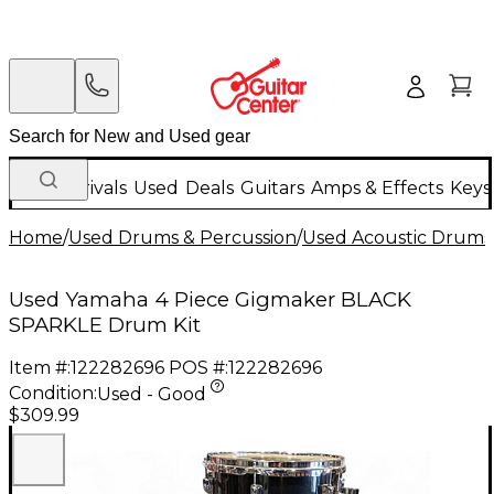
New Arrivals
Used
Deals
Guitars
Amps & Effects
Keys
Home
/
Used Drums & Percussion
/
Used Acoustic Drums
Used Yamaha 4 Piece Gigmaker BLACK
SPARKLE Drum Kit
Item #:
122282696
POS #:
122282696
Condition:
Used - Good
$309.99