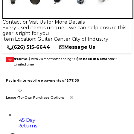
Contact or Visit Us for More Details
Every used item is unique—we can help ensure this
gear is right for you
Item Location:
Guitar Center City of Industry
(626) 515-6644
Message Us
$13/mo.
‡ with 24 months financing* +
$15 back in Rewards
**
GEAR
CARD
Limited time
Pay in 4 interest-free payments of
$77.50
Lease-To-Own Purchase Options
45 Day
Returns