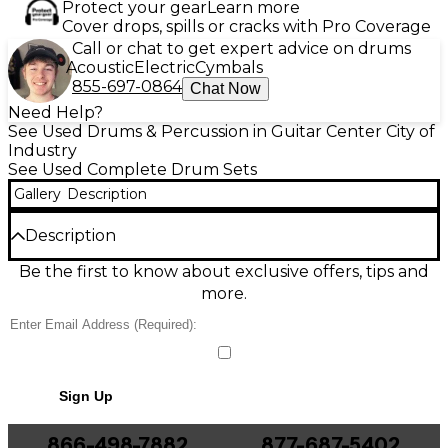
Protect your gear
Learn more
Cover drops, spills or cracks with Pro Coverage
Call or chat to get expert advice on drums
Acoustic
Electric
Cymbals
855-697-0864
Chat Now
Need Help?
See Used Drums & Percussion in Guitar Center City of
Industry
See Used Complete Drum Sets
Gallery
Description
Description
Used Yamaha 4-Piece Gigmaker Drum Kit in Black
Be the first to know about exclusive offers, tips and
Sparkle, in good condition and ready to gig or
more.
practice. This dependable setup delivers classic
Yamaha punch with smooth, responsive shells and a
stage-worthy sparkle finish. Typical configuration
includes 22" bass drum, 12" rack tom, 16" floor tom,
and 14" snare, with sturdy chrome hardware for
Sign Up
reliable tuning and solid feel. A great choice for
beginners through working drummers seeking
value and tone.
866-498-7882
877-687-5402