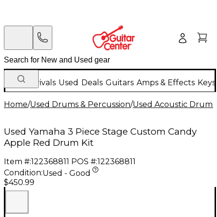
New Arrivals
Used
Deals
Guitars
Amps & Effects
Keys
Home
/
Used Drums & Percussion
/
Used Acoustic Drums
Used Yamaha 3 Piece Stage Custom Candy
Apple Red Drum Kit
Item #:
122368811
POS #:
122368811
Condition:
Used - Good
$450.99