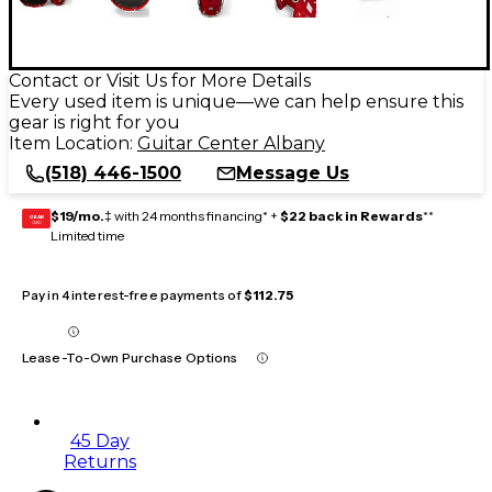
Contact or Visit Us for More Details
Every used item is unique—we can help ensure this
gear is right for you
Item Location:
Guitar Center Albany
(518) 446-1500
Message Us
$19/mo.
‡ with 24 months financing* +
$22 back in Rewards
**
GEAR
CARD
Limited time
Pay in 4 interest-free payments of
$112.75
Lease-To-Own Purchase Options
45 Day
Returns