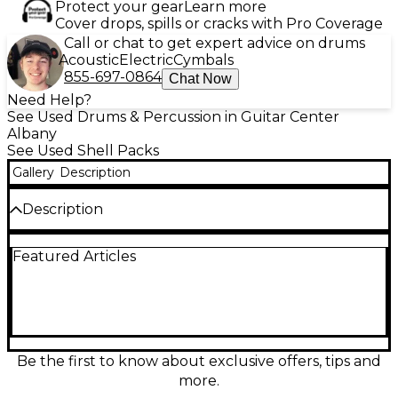
Protect your gear
Learn more
Cover drops, spills or cracks with Pro Coverage
Call or chat to get expert advice on drums
Acoustic
Electric
Cymbals
855-697-0864
Chat Now
Need Help?
See Used Drums & Percussion in Guitar Center
Albany
See Used Shell Packs
Gallery
Description
Description
Turn heads and lock in a tight groove with this used
Featured Articles
Yamaha Stage Custom 3-piece drum kit in striking
Candy Apple Red. In good condition, it delivers
Yamaha’s renowned punchy tone and reliable
hardware for gigging or studio work. This compact
shell pack includes a bass drum, rack tom, and floor
tom, built with durable multi-ply shells and
precision bearing edges for strong attack and clear
Be the first to know about exclusive offers, tips and
sustain. A great choice for versatile drummers
more.
seeking pro sound.