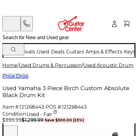
New Arrivals
Used
Deals
Guitars
Amps & Effects
Keys
Home
/
Used Drums & Percussion
/
Used Acoustic Drums
Price Drop
Used Yamaha 3 Piece Birch Custom Absolute
Black Drum Kit
Item #:
121268443
POS #:
121268443
Condition:
Used - Fair
$1,299.99
$999.99
Save
$300.00
(
23
%)