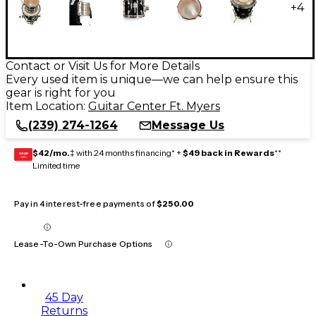
+
4
Contact or Visit Us for More Details
Every used item is unique—we can help ensure this
gear is right for you
Item Location:
Guitar Center Ft. Myers
(239) 274-1264
Message Us
$42/mo.
‡ with 24 months financing* +
$49 back in Rewards
**
GEAR
CARD
Limited time
Pay in 4 interest-free payments of
$250.00
Lease-To-Own Purchase Options
45 Day
Returns