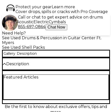
Protect your gear
Learn more
Cover drops, spills or cracks with Pro Coverage
Call or chat to get expert advice on drums
Acoustic
Electric
Cymbals
855-697-0864
Chat Now
Need Help?
See Used Drums & Percussion in Guitar Center Ft.
Myers
See Used Shell Packs
Gallery
Description
Description
This model was returned due to shipping damage
Featured Articles
on the hoop. It is being sold “AS IS”. Used Yamaha 3
Piece Birch Custom Absolute Black Drum Kit in fair
condition, featuring durable birch shells for punchy
tone and quick attack. Includes 18" bass drum, 10"
rack tom, and 16" floor tom. This road-tested kit
offers solid construction and a sleek black finish,
ideal for gigging drummers or practice spaces.
Be the first to know about exclusive offers, tips and
Expect visible wear and signs of use, but still delivers