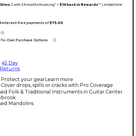
13/mo.
‡ with 24 months financing* +
$14 back in Rewards
** Limited time
 4 interest-free payments of
$75.00
-To-Own Purchase Options
45 Day
Returns
Protect your gear
Learn more
Cover drops, spills or cracks with Pro Coverage
ed Folk & Traditional Instruments in Guitar Center
wbrook
sed Mandolins