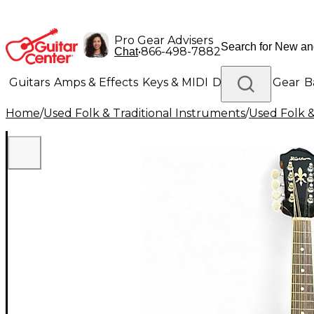
Pro Gear Advisers
•
866-498-7882
Chat
Guitars
Amps & Effects
Keys & MIDI
Drums
DJ Gear
B
Home
/
Used Folk & Traditional Instruments
/
Used Folk &
Lighting
Band & Orchestra
Platinum Gear