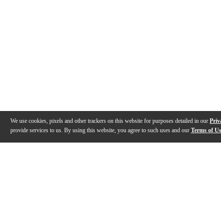
We use cookies, pixels and other trackers on this website for purposes detailed in our
Priv
provide services to us. By using this website, you agree to such uses and our
Terms of U