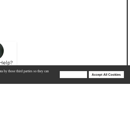
Help?
ta by those third parties so they can
Deny Cookies
Accept All Cookies