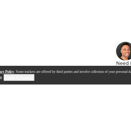
Need 
acy Policy
. Some trackers are offered by third parties and involve collection of your personal da
se
.
Cookie Preferences