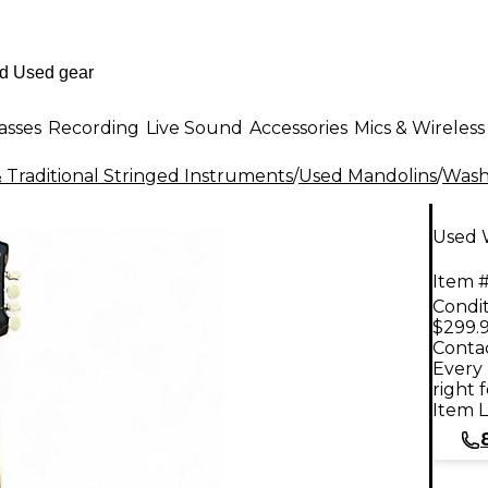
asses
Recording
Live Sound
Accessories
Mics & Wireless
 Traditional Stringed Instruments
/
Used Mandolins
/
Was
Used 
Item #
Condit
$299.
Contac
Every 
right 
Item L