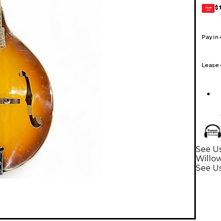
$
GEAR
CARD
Pay in
Lease
See Us
Willo
See U