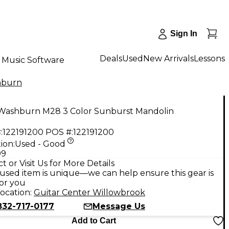
Sign In
Deals
Used
New Arrivals
Lessons
Music Software
hburn
Washburn M28 3 Color Sunburst Mandolin
:
122191200
POS #:
122191200
ion:
Used - Good
99
t or Visit Us for More Details
used item is unique—we can help ensure this gear is
for you
ocation:
Guitar Center Willowbrook
832-717-0177
Message Us
Add to Cart