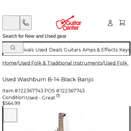
New Arrivals
Used
Deals
Guitars
Amps & Effects
Keys
Home
/
Used Folk & Traditional Instruments
/
Used Folk &
Used Washburn B-14 Black Banjo
Item #:
122367743
POS #:
122367743
Condition:
Used - Great
$564.99