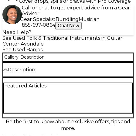
Cover drops, spills or cracks with Pro Coverage
Call or chat to get expert advice from a Gear
Adviser
Gear Specialist
Bundling
Musician
855-697-0864
Chat Now
Need Help?
See Used Folk & Traditional Instruments in Guitar
Center Avondale
See Used Banjos
Gallery
Description
Description
This used Washburn B-14 banjo in sleek black finish
Featured Articles
is in great condition and ready to deliver bright,
punchy tone for bluegrass, folk, and more.
Featuring a classic 5-string design with a
comfortable neck and smooth fretboard, it offers
responsive playability for beginners through
seasoned pickers. The sturdy resonator-style body
provides strong projection, while reliable hardware
Be the first to know about exclusive offers, tips and
helps keep tuning stable during long sessions. A
more.
solid, great-looking banjo with vintage Washburn