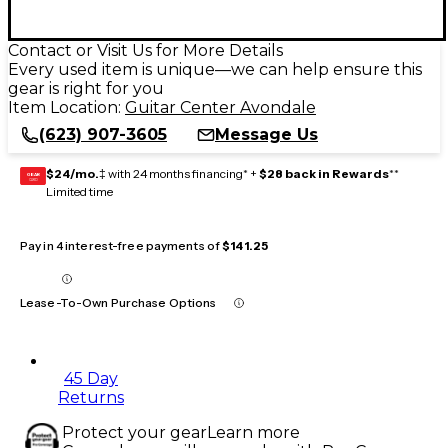
Contact or Visit Us for More Details
Every used item is unique—we can help ensure this
gear is right for you
Item Location:
Guitar Center Avondale
(623) 907-3605
Message Us
$24/mo.
‡ with 24 months financing* +
$28 back in Rewards
**
GEAR
CARD
Limited time
Pay in 4 interest-free payments of
$141.25
Lease-To-Own Purchase Options
45 Day
Returns
Protect your gear
Learn more